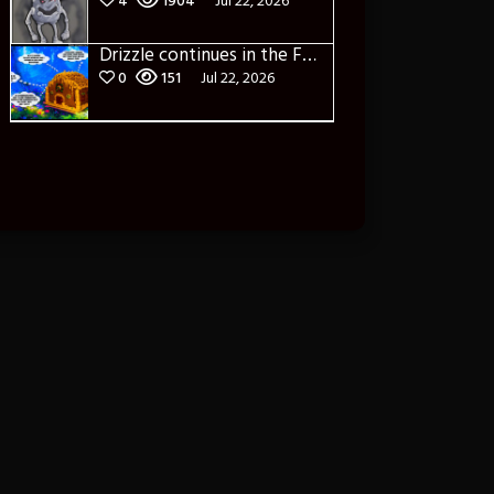
4
1904
Jul 22, 2026
Drizzle continues in the Forest of Blue Fog and Impure thoughts
0
151
Jul 22, 2026