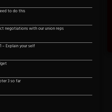
need to do this
ct negotiations with our union reps
 – Explain your self
dget
ter 3 so far