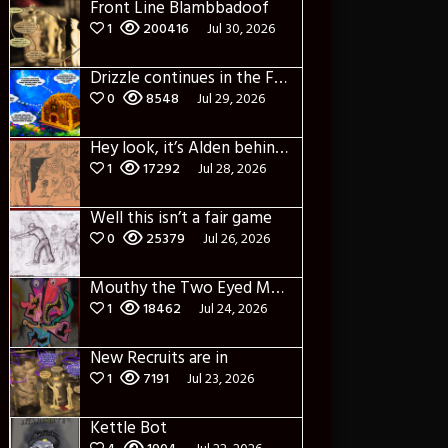
Front Line Blambbadoof
1
200416
Jul 30, 2026
Drizzle continues in the Forest of Blue Fog and Impure thoughts some more
0
8548
Jul 29, 2026
Hey look, it’s Alden behind that bloody axe!
1
17292
Jul 28, 2026
Well this isn’t a fair game
0
25379
Jul 26, 2026
Mouthy the Two Eyed Monster
1
18462
Jul 24, 2026
New Recruits are in
1
7191
Jul 23, 2026
Kettle Bot