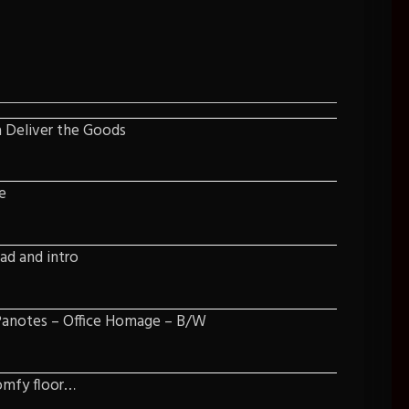
a Deliver the Goods
e
lad and intro
 Panotes – Office Homage – B/W
omfy floor…