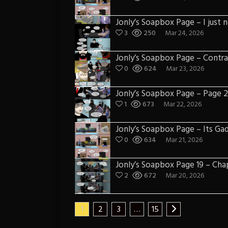
Jonly’s Soapbox Page – I just 
3
250
Mar 24, 2026
Jonly’s Soapbox Page – Contra
0
624
Mar 23, 2026
Jonly’s Soapbox Page – Page 21
1
673
Mar 22, 2026
Jonly’s Soapbox Page – Its Ga
0
634
Mar 21, 2026
Jonly’s Soapbox Page 19 – Chap
2
672
Mar 20, 2026
1
2
3
…
15