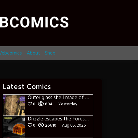
ebcomics
About
Shop
Latest Comics
Outer glass shell made of glass
0
604
Yesterday
Drizzle escapes the Forest of Blue Fog and Impure thoughts
0
26610
Aug 05, 2026