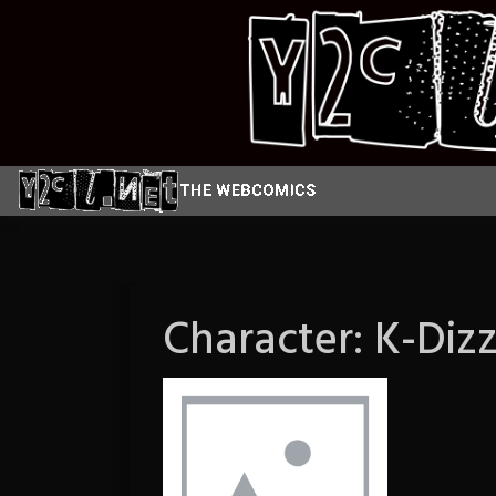
Skip
to
content
Character:
K-Dizz