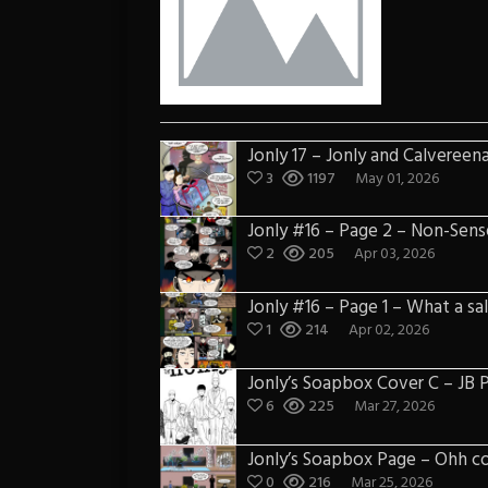
Jonly 17 – Jonly and Calvereen
3
1197
May 01, 2026
Jonly #16 – Page 2 – Non-Sens
2
205
Apr 03, 2026
Jonly #16 – Page 1 – What a sa
1
214
Apr 02, 2026
Jonly’s Soapbox Cover C – JB
6
225
Mar 27, 2026
Jonly’s Soapbox Page – Ohh c
0
216
Mar 25, 2026