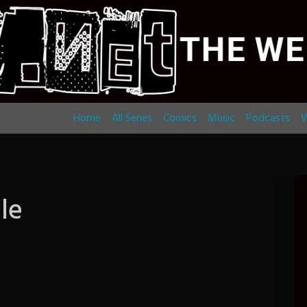
Home
All Series
Comics
Music
Podcasts
W
le