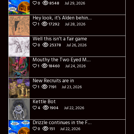
0
8548
Jul 29, 2026
Hey look, it’s Alden behind that bloody axe!
1
17292
Jul 28, 2026
Well this isn’t a fair game
0
25378
Jul 26, 2026
Mouthy the Two Eyed Monster
1
18460
Jul 24, 2026
New Recruits are in
1
7191
Jul 23, 2026
Kettle Bot
4
1904
Jul 22, 2026
Drizzle continues in the Forest of Blue Fog and Impure thoughts
0
151
Jul 22, 2026