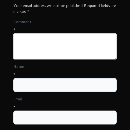
Your email address will not be published.
Required fields are
marked
*
Comment
*
Name
*
Email
*