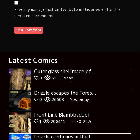
Save my name, email, and website in this browser for the
next time I comment.
Latest Comics
Outer glass shell made of glass
0
51
Today
Drizzle escapes the Forest of Blue Fog and Impure thoughts
0
26608
Yesterday
Front Line Blambbadoof
1
200414
Jul 30, 2026
Drizzle continues in the Forest of Blue Fog and Impure thoughts some more