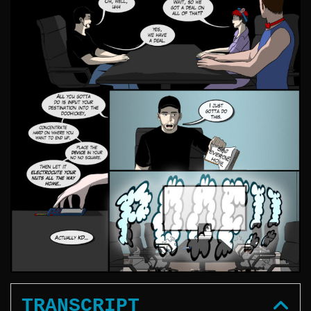
TRANSCRIPT