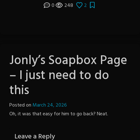
0
248
2
Jonly’s Soapbox Page
– I just need to do
this
Posted on
March 24, 2026
by
Oh, it was that easy for him to go back? Neat.
The
Revenge
Leave a Reply