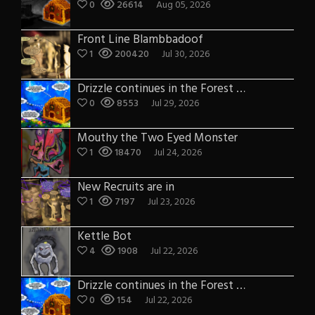
0
26614
Aug 05, 2026
Front Line Blambbadoof
1
200420
Jul 30, 2026
Drizzle continues in the Forest of Blue Fog and Impure thoughts some more
0
8553
Jul 29, 2026
Mouthy the Two Eyed Monster
1
18470
Jul 24, 2026
New Recruits are in
1
7197
Jul 23, 2026
Kettle Bot
4
1908
Jul 22, 2026
Drizzle continues in the Forest of Blue Fog and Impure thoughts
0
154
Jul 22, 2026