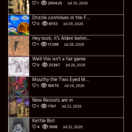
1
200420
Jul 30, 2026
Drizzle continues in the Forest of Blue Fog and Impure thoughts some more
0
8553
Jul 29, 2026
Hey look, it’s Alden behind that bloody axe!
1
17298
Jul 28, 2026
Well this isn’t a fair game
0
25387
Jul 26, 2026
Mouthy the Two Eyed Monster
1
18470
Jul 24, 2026
New Recruits are in
1
7197
Jul 23, 2026
Kettle Bot
4
1908
Jul 22, 2026