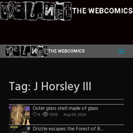
Skip
to
content
Tag:
J Horsley III
Outer glass shell made of glass
0
1250
Aug 06, 2026
Drizzle escapes the Forest of Blue Fog and Impure thoughts