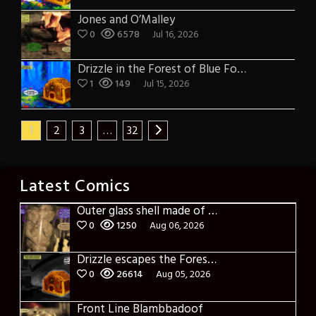
Jones and O’Malley
0
6578
Jul 16, 2026
Drizzle in the Forest of Blue Fog and Impure Thoughts
1
149
Jul 15, 2026
1
2
3
…
32
Latest Comics
Outer glass shell made of glass
0
1250
Aug 06, 2026
Drizzle escapes the Forest of Blue Fog and Impure thoughts
0
26614
Aug 05, 2026
Front Line Blambbadoof