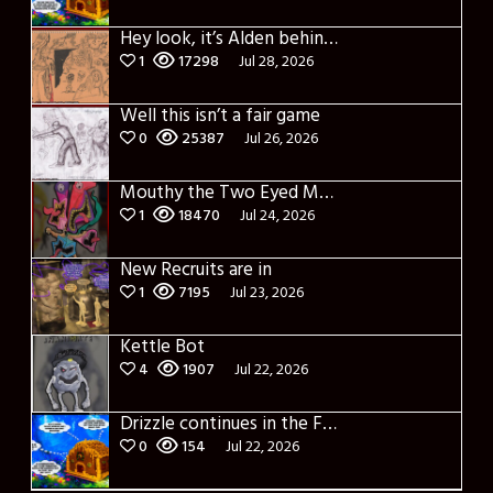
Hey look, it’s Alden behind that bloody axe!
1
17298
Jul 28, 2026
Well this isn’t a fair game
0
25387
Jul 26, 2026
Mouthy the Two Eyed Monster
1
18470
Jul 24, 2026
New Recruits are in
1
7195
Jul 23, 2026
Kettle Bot
4
1907
Jul 22, 2026
Drizzle continues in the Forest of Blue Fog and Impure thoughts
0
154
Jul 22, 2026