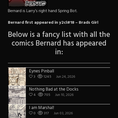
Bernard is Larry’s right hand Spring Bot.
Bernard first appeared in y2cl#18 – Brads Girl
Below is a fancy list with all the
comics Bernard has appeared
in:
Eynes Pinball
3
1245
Jun 24, 2026
Nothing Bad at the Docks
4
705
Jun 10, 2026
I am Marshal!
0
317
Jun 03, 2026