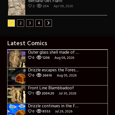
Bernard! Get Flarn!
2
204
Apr 08, 2026
1
2
3
4
Latest Comics
Outer glass shell made of glass
0
1206
Aug 06, 2026
Drizzle escapes the Forest of Blue Fog and Impure thoughts
0
26614
Aug 05, 2026
Front Line Blambbadoof
1
200420
Jul 30, 2026
Drizzle continues in the Forest of Blue Fog and Impure thoughts some more
0
8553
Jul 29, 2026