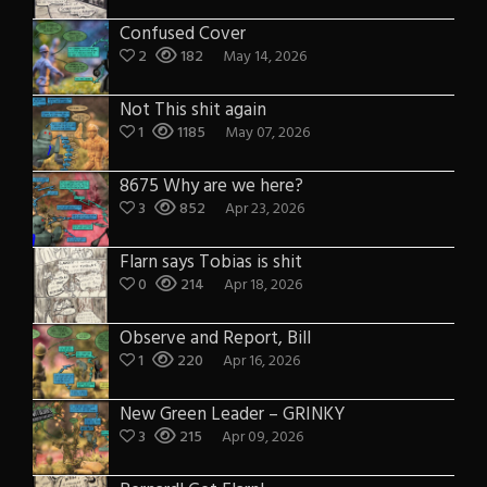
Confused Cover
2
182
May 14, 2026
Not This shit again
1
1185
May 07, 2026
8675 Why are we here?
3
852
Apr 23, 2026
Flarn says Tobias is shit
0
214
Apr 18, 2026
Observe and Report, Bill
1
220
Apr 16, 2026
New Green Leader – GRINKY
3
215
Apr 09, 2026