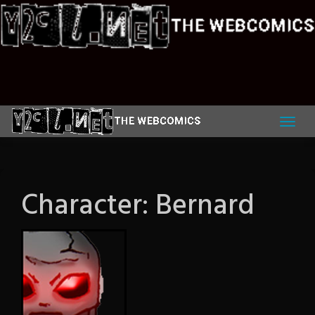
Skip
to
content
Character:
Bernard