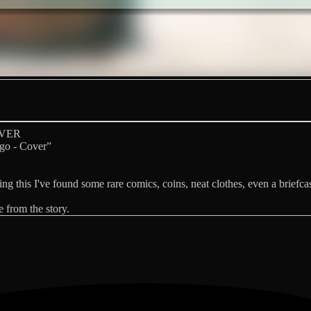
OVER
go - Cover”
oing this I've found some rare comics, coins, neat clothes, even a briefca
 from the story.