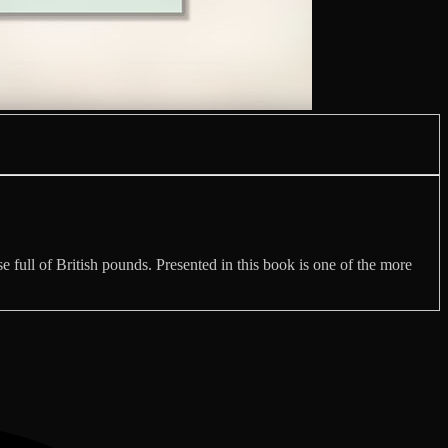
se full of British pounds. Presented in this book is one of the more