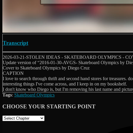
Transcript
2026-03-21-STOLEN IDEAS - SKATEBOARD OLYMPICS - C
Update version of “2016-01-30-AVGS- Skateboard Olympics by Die
Cover to Skateboard Olympics by Diego Cruz
CAPTION
I love to search through thrift and second hand stores for treasures. d
interesting things I've come across, and I keep in on my bookshelf.
I don't know who Diego is, but I'm removing his last name and picture
Tags
:
Skateboard Olympics
CHOOSE YOUR STARTING POINT