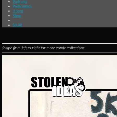
Podcasts
Webcomics
About
Shop
$
0.00
Swipe from left to right for more comic collections.