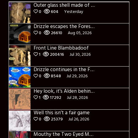
Outer glass shell made of glass
0
604
Yesterday
Drizzle escapes the Forest of Blue Fog and Impure thoughts
0
26610
Aug 05, 2026
Front Line Blambbadoof
1
200416
Jul 30, 2026
Drizzle continues in the Forest of Blue Fog and Impure thoughts some more
0
8548
Jul 29, 2026
Hey look, it’s Alden behind that bloody axe!
1
17292
Jul 28, 2026
Well this isn’t a fair game
0
25379
Jul 26, 2026
Mouthy the Two Eyed Monster