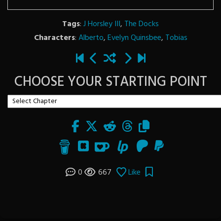
Tags
:
J Horsley III
,
The Docks
Characters
:
Alberto
,
Evelyn Quinsbee
,
Tobias
CHOOSE YOUR STARTING POINT
0
667
Like