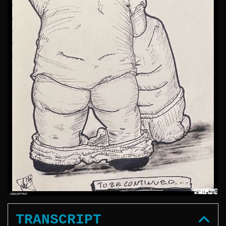
TRANSCRIPT