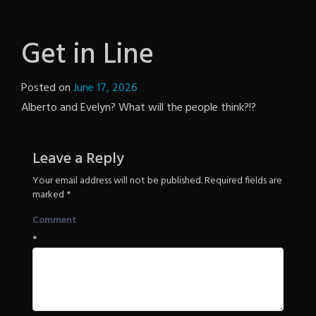
Get in Line
Posted on
June 17, 2026
by
Alberto and Evelyn? What will the people think?!?
Notion
Wordpress
Leave a Reply
Your email address will not be published.
Required fields are
marked
*
Comment
*