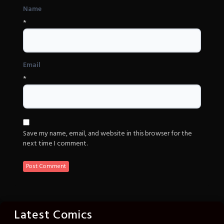
Name
*
Email
*
Save my name, email, and website in this browser for the
next time I comment.
Latest Comics