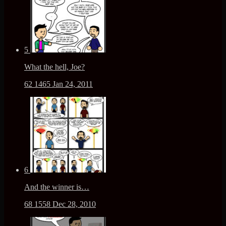
5
What the hell, Joe?
62
1465
Jan 24, 2011
6
And the winner is…
68
1558
Dec 28, 2010