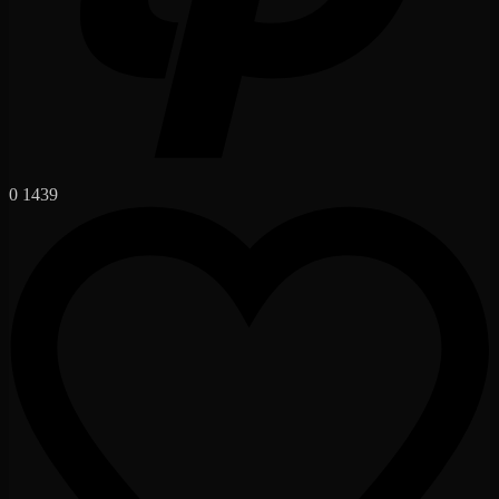
0
1439