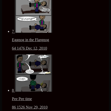
7
Eggnog in the Flargnog
64
1476
Dec 12, 2010
8
Pee Pee time
86
1526
Nov 29, 2010