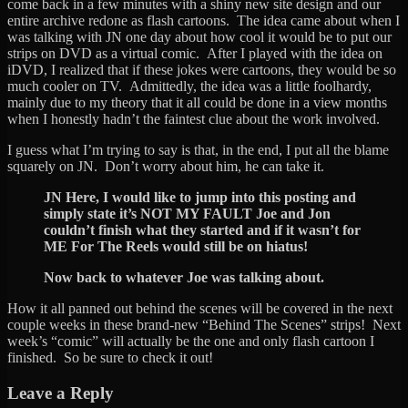
come back in a few minutes with a shiny new site design and our
entire archive redone as flash cartoons. The idea came about when I
was talking with JN one day about how cool it would be to put our
strips on DVD as a virtual comic. After I played with the idea on
iDVD, I realized that if these jokes were cartoons, they would be so
much cooler on TV. Admittedly, the idea was a little foolhardy,
mainly due to my theory that it all could be done in a view months
when I honestly hadn’t the faintest clue about the work involved.
I guess what I’m trying to say is that, in the end, I put all the blame
squarely on JN. Don’t worry about him, he can take it.
JN Here, I would like to jump into this posting and
simply state it’s NOT MY FAULT Joe and Jon
couldn’t finish what they started and if it wasn’t for
ME For The Reels would still be on hiatus!
Now back to whatever Joe was talking about.
How it all panned out behind the scenes will be covered in the next
couple weeks in these brand-new “Behind The Scenes” strips! Next
week’s “comic” will actually be the one and only flash cartoon I
finished. So be sure to check it out!
Leave a Reply