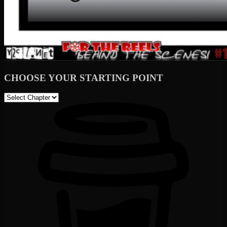
CHOOSE YOUR STARTING POINT