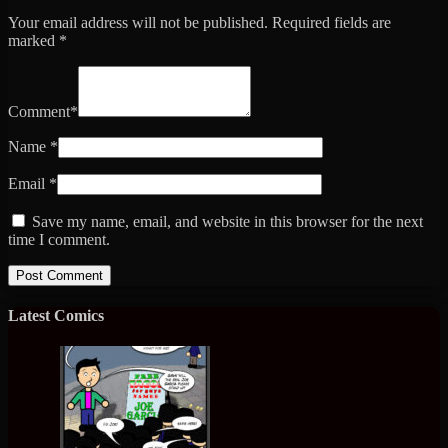
Your email address will not be published.
Required fields are
marked
*
Comment
*
Name
*
Email
*
Save my name, email, and website in this browser for the next
time I comment.
Latest Comics