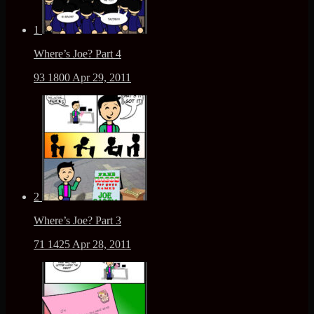
1
Where’s Joe? Part 4
93
1800
Apr 29, 2011
2
Where’s Joe? Part 3
71
1425
Apr 28, 2011