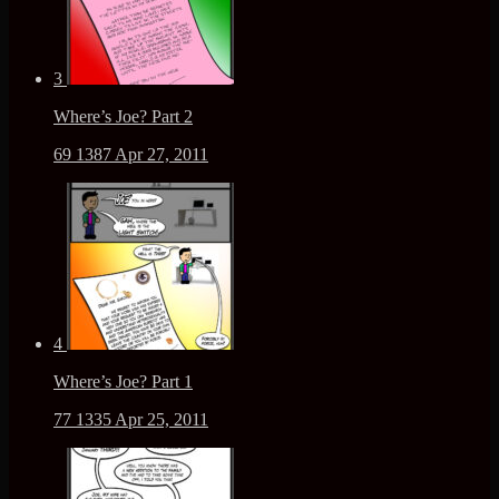
3
Where’s Joe? Part 2
69
1387
Apr 27, 2011
4
Where’s Joe? Part 1
77
1335
Apr 25, 2011