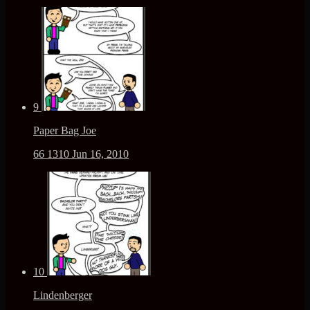
9
Paper Bag Joe
66
1310
Jun 16, 2010
10
Lindenberger