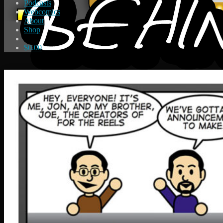
Podcasts
Webcomics
About
Shop
$
0.00