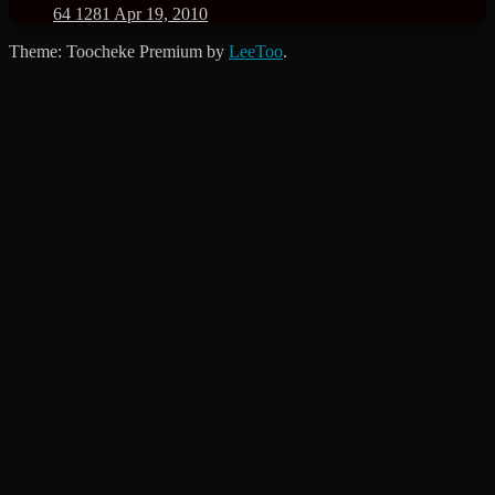
64
1281
Apr 19, 2010
Theme: Toocheke Premium by
LeeToo
.