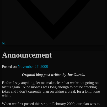
61
Announcement
Posted on
November 27, 2009
by
The
Original blog post written by Joe Garcia.
Revenge
Before I say anything, let me make clear that we’re not going on
hiatus again. Nine months was long enough to not be cracking
jokes and I don’t currently plan on taking a break for a long, long
while.
When we first posted this strip in February 2009, our plan was to