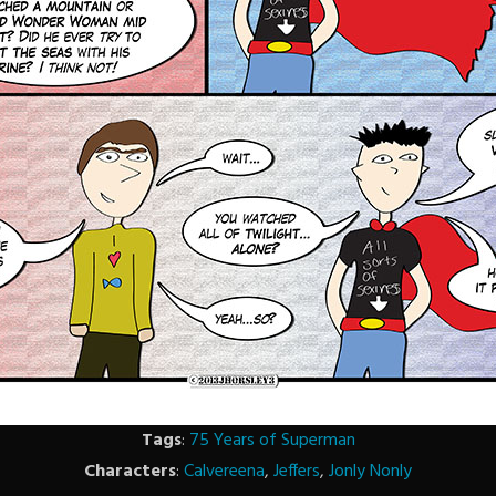
Tags
:
75 Years of Superman
Characters
:
Calvereena
,
Jeffers
,
Jonly Nonly