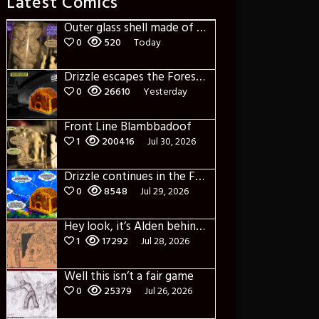
Latest Comics
Outer glass shell made of glass
0
520
Today
Drizzle escapes the Forest of Blue Fog and Impure thoughts
0
26610
Yesterday
Front Line Blambbadoof
1
200416
Jul 30, 2026
Drizzle continues in the Forest of Blue Fog and Impure thoughts some more
0
8548
Jul 29, 2026
Hey look, it’s Alden behind that bloody axe!
1
17292
Jul 28, 2026
Well this isn’t a fair game
0
25379
Jul 26, 2026