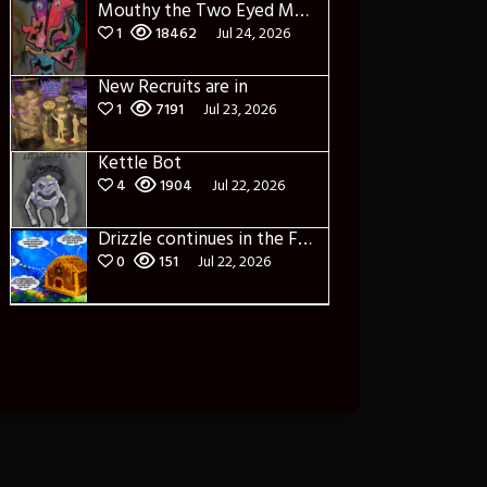
Mouthy the Two Eyed Monster
1
18462
Jul 24, 2026
New Recruits are in
1
7191
Jul 23, 2026
Kettle Bot
4
1904
Jul 22, 2026
Drizzle continues in the Forest of Blue Fog and Impure thoughts
0
151
Jul 22, 2026