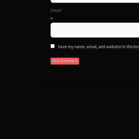
Email
*
Save my name, email, and website in this b