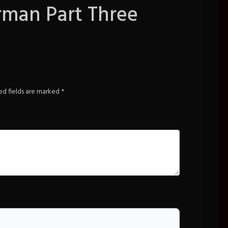
rman Part Three
ed fields are marked
*