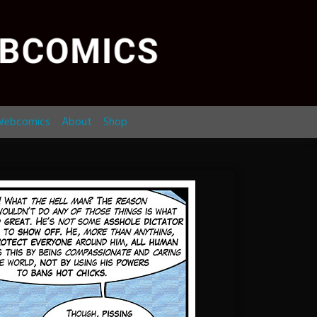
ebcomics
About
Shop