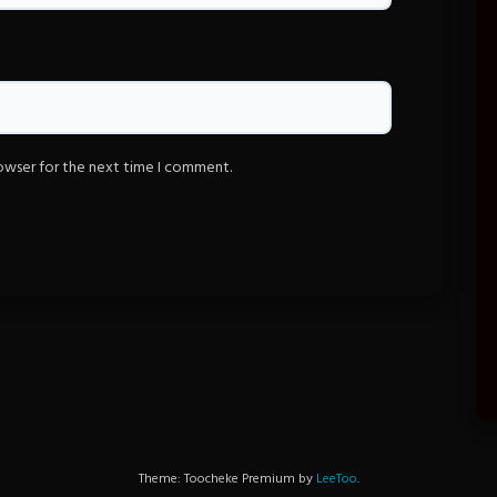
rowser for the next time I comment.
Theme: Toocheke Premium by
LeeToo
.