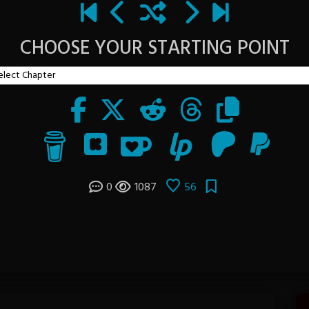
CHOOSE YOUR STARTING POINT
0
1087
56