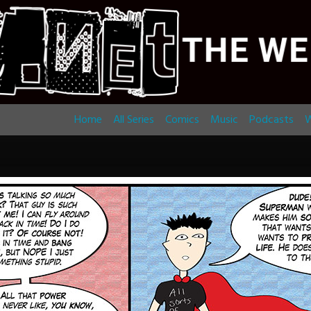
Home
All Series
Comics
Music
Podcasts
W