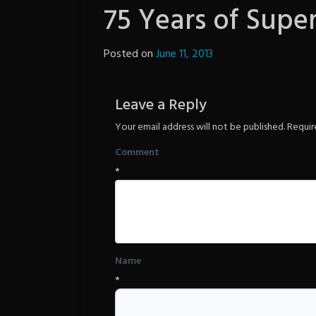
75 Years of Supe
Posted on
June 11, 2013
by
The
Revenge
Leave a Reply
Your email address will not be published.
Requir
Comment
*
Name
*