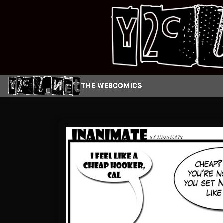
Skip
to
content