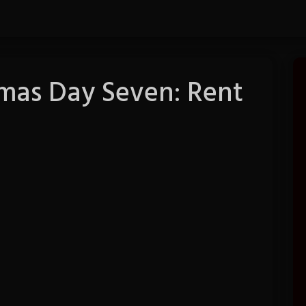
tmas Day Seven: Rent