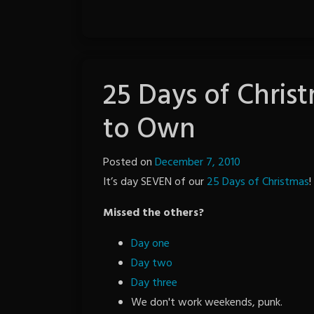
25 Days of Chris
to Own
Posted on
December 7, 2010
by
It’s day SEVEN of our
25 Days of Christmas
The
!
Revenge
Missed the others?
Day one
Day two
Day three
We don't work weekends, punk.