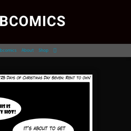
bcomics
About
Shop