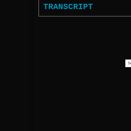
TRANSCRIPT