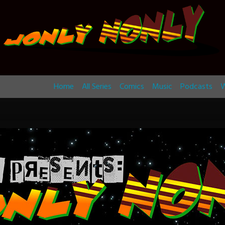
Home
All Series
Comics
Music
Podcasts
W