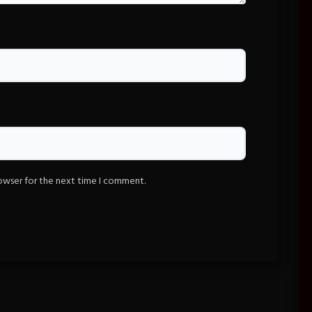
rowser for the next time I comment.