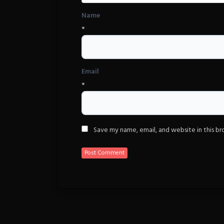
Name
*
Email
*
Save my name, email, and website in this b