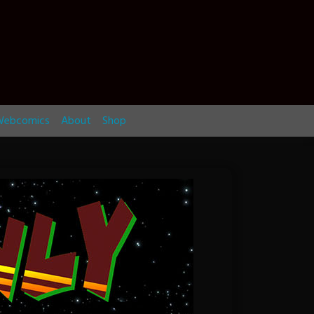
ebcomics
About
Shop