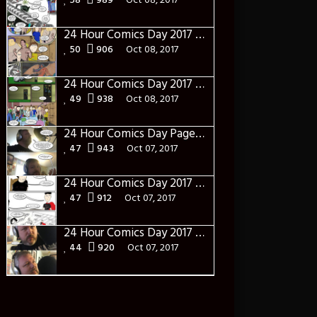
58
989
Oct 08, 2017
24 Hour Comics Day 2017 Page Fourteen: Syn-sational
50
906
Oct 08, 2017
24 Hour Comics Day 2017 Page Thirteen: The Gangs all here(ish)
49
938
Oct 08, 2017
24 Hour Comics Day Page Twelve: I am in Control
47
943
Oct 07, 2017
24 Hour Comics Day 2017 Page Eleven: Table Talk
47
912
Oct 07, 2017
24 Hour Comics Day 2017 Page Ten: What?
44
920
Oct 07, 2017