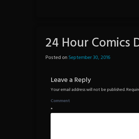
24 Hour Comics 
Posted on
September 30, 2016
by
The
Revenge
Leave a Reply
Your email address will not be published.
Requir
Comment
*