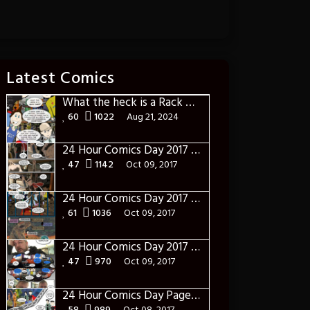
Latest Comics
What the heck is a Rack Card?
60
1022
Aug 21, 2024
24 Hour Comics Day 2017 Page Eighteen: Into the World of Real
47
1142
Oct 09, 2017
24 Hour Comics Day 2017 Page Seventeen: The Pre-Battle
61
1036
Oct 09, 2017
24 Hour Comics Day 2017 Page Sixteen: This is gonna Get Ugly
47
970
Oct 09, 2017
24 Hour Comics Day Page Fifteen: Gathering The Troops