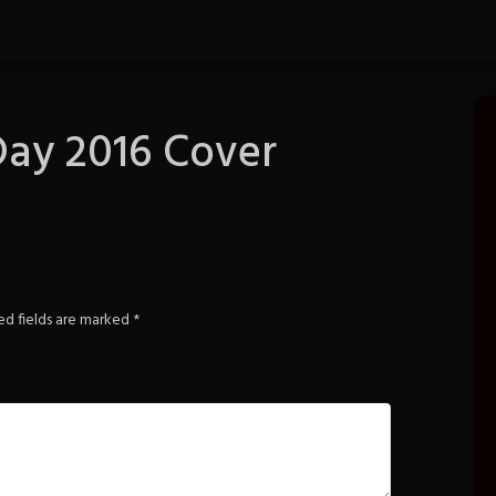
Day 2016 Cover
ed fields are marked
*