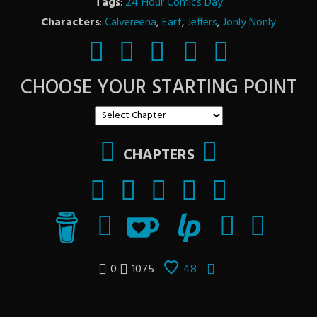
Tags
:
24 Hour Comics Day
Characters
:
Calvereena
,
Earf
,
Jeffers
,
Jonly Nonly
CHOOSE YOUR STARTING POINT
CHAPTERS
0
1075
48