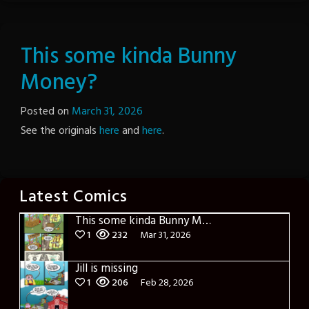
This some kinda Bunny
Money?
Posted on
March 31, 2026
by
See the originals
here
and
here
The
.
Revenge
Latest Comics
This some kinda Bunny Money?
1
232
Mar 31, 2026
Jill is missing
1
206
Feb 28, 2026