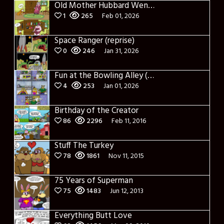
Old Mother Hubbard Went to her Cupboard
1
265
Feb 01, 2026
Space Ranger (reprise)
0
246
Jan 31, 2026
Fun at the Bowling Alley (Reprise)
4
253
Jan 01, 2026
Birthday of the Creator
86
2296
Feb 11, 2016
Stuff The Turkey
78
1861
Nov 11, 2015
75 Years of Superman
75
1483
Jun 12, 2013
Everything Butt Love