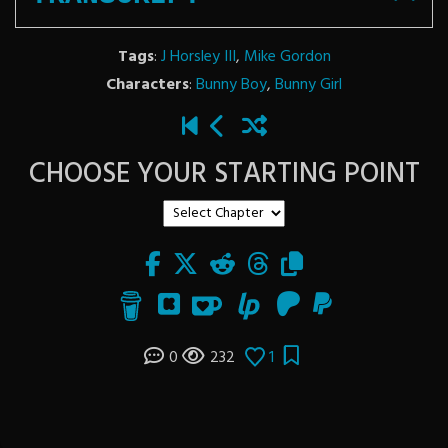
Tags
:
J Horsley III
,
Mike Gordon
Characters
:
Bunny Boy
,
Bunny Girl
CHOOSE YOUR STARTING POINT
0
232
1