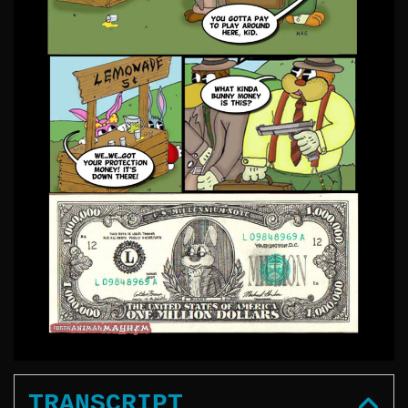
TRANSCRIPT