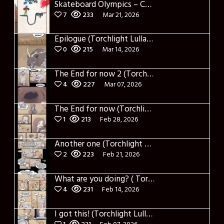
Skateboard Olympics – Cover
7
233
Mar 21, 2026
Epilogue (Torchlight Lullaby)
0
215
Mar 14, 2026
The End for now 2 (Torchlight Lullaby)
4
227
Mar 07, 2026
The End for now (Torchlight Lullaby)
1
213
Feb 28, 2026
Another one (Torchlight Lullaby)
2
223
Feb 21, 2026
What are you doing? ( Torchlight Lullaby)
4
231
Feb 14, 2026
I got this! (Torchlight Lullaby)