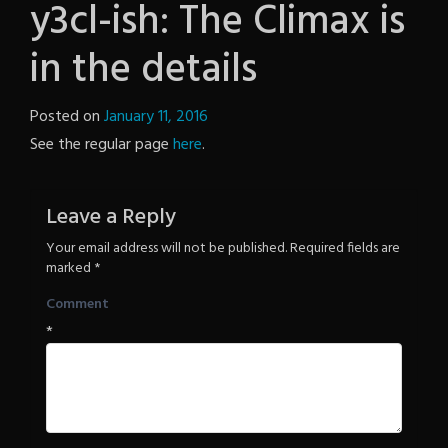
y3cl-ish: The Climax is
in the details
Posted on
January 11, 2016
by
See the regular page
here
.
The
Revenge
Leave a Reply
Your email address will not be published.
Required fields are
marked
*
Comment
*