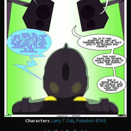
Characters
:
Larry T Cob
,
Pulsebot-8765