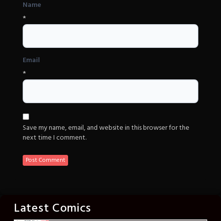
Name
*
Email
*
Save my name, email, and website in this browser for the
next time I comment.
Latest Comics