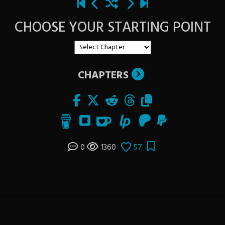
CHOOSE YOUR STARTING POINT
CHAPTERS
0
1360
57