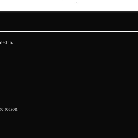
ded in.
me reason.