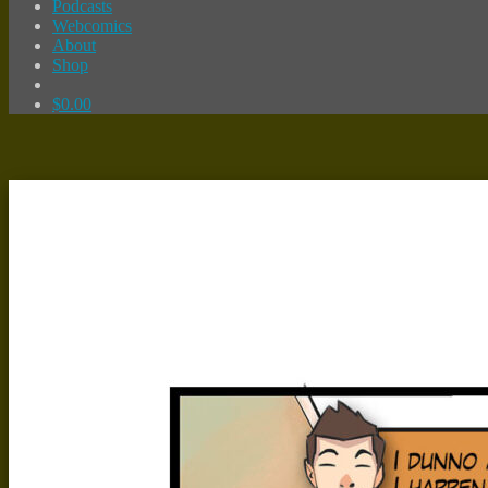
Podcasts
Webcomics
About
Shop
$
0.00