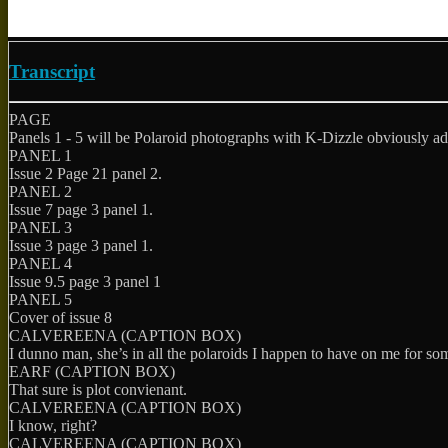
Transcript
PAGE
Panels 1 - 5 will be Polaroid photographs with K-Dizzle obviously ad
PANEL 1
Issue 2 Page 21 panel 2.
PANEL 2
Issue 7 page 3 panel 1.
PANEL 3
Issue 3 page 3 panel 1.
PANEL 4
Issue 9.5 page 3 panel 1
PANEL 5
Cover of issue 8
CALVEREENA (CAPTION BOX)
I dunno man, she’s in all the polaroids I happen to have on me for so
EARF (CAPTION BOX)
That sure is plot convienant.
CALVEREENA (CAPTION BOX)
I know, right?
CALVEREENA (CAPTION BOX)