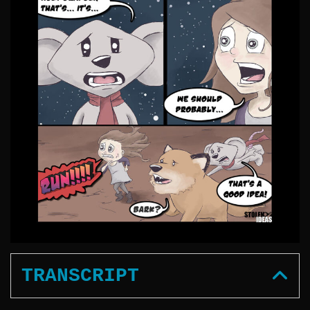
TRANSCRIPT