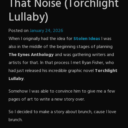
That Noise (Torchlight
Lullaby)
Posted on
January 24, 2026
by
When I originally had the idea for
The
Stolen Ideas
I was
also in the middle of the beginning stages of planning
Revenge
The Eynes Anthology
and was gathering writers and
artists for that. In that process I met Ryan Fisher, who
had just released his incredible graphic novel
Torchlight
Lullaby
.
Somehow I was able to convince him to give me a few
pages of art to write a new story over.
So I decided to make a story about brunch, cause I love
brunch.