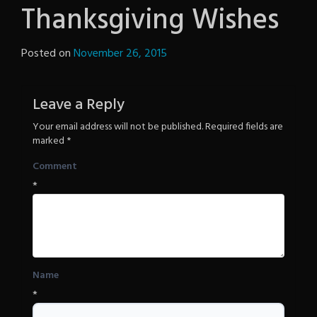
Thanksgiving Wishes
Posted on
November 26, 2015
by
The
Revenge
Leave a Reply
Your email address will not be published.
Required fields are
marked
*
Comment
*
Name
*