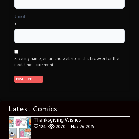
Email
*
Save my name, email, and website in this browser for the
next time I comment.
Latest Comics
Thanksgiving Wishes
124
2070
Nov 26, 2015