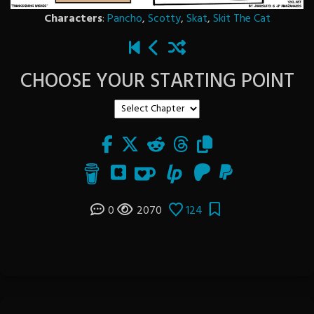
Characters
:
Pancho
,
Scotty
,
Skat
,
Skit The Cat
CHOOSE YOUR STARTING POINT
0
2070
124