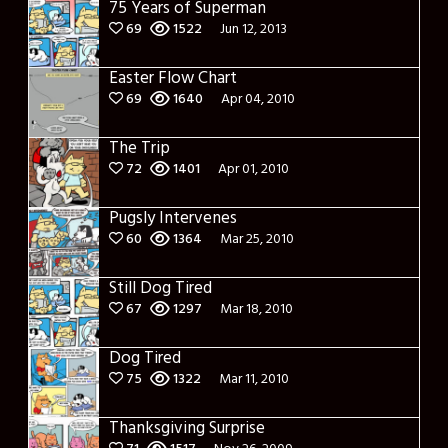
75 Years of Superman
69
1522
Jun 12, 2013
Easter Flow Chart
69
1640
Apr 04, 2010
The Trip
72
1401
Apr 01, 2010
Pugsly Intervenes
60
1364
Mar 25, 2010
Still Dog Tired
67
1297
Mar 18, 2010
Dog Tired
75
1322
Mar 11, 2010
Thanksgiving Surprise