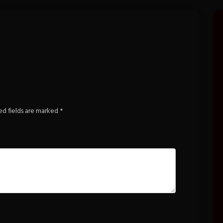
ed fields are marked
*