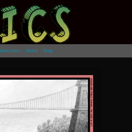
ebcomics
About
Shop