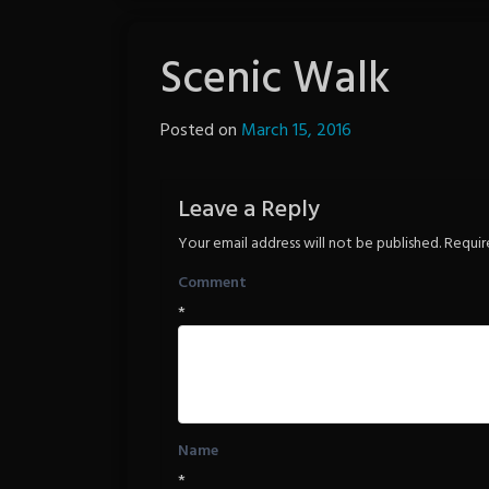
Scenic Walk
Posted on
March 15, 2016
by
The
Revenge
Leave a Reply
Your email address will not be published.
Requir
Comment
*
Name
*