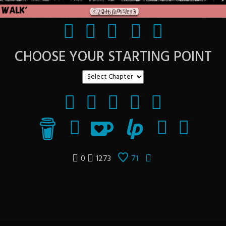
CHOOSE YOUR STARTING POINT
0
1273
71