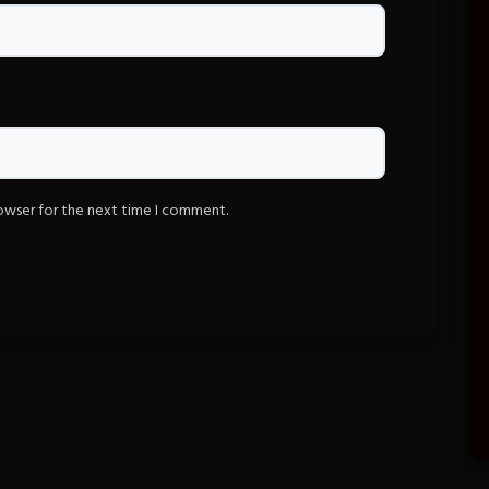
rowser for the next time I comment.