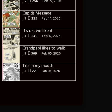
2
256
Feb 19, 2026
Cupids Message
1
225
Feb 14, 2026
It’s ok, we like it!
1
249
Feb 12, 2026
Grandpapi likes to walk
1
369
Feb 05, 2026
Tits in my mouth
3
223
Jan 26, 2026