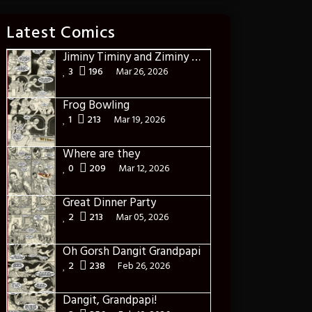
Latest Comics
Jiminy Timiny and Ziminy and the frogs of hunger pains
3
196
Mar 26, 2026
Frog Bowling
1
213
Mar 19, 2026
Where are they
0
209
Mar 12, 2026
Great Dinner Party
2
213
Mar 05, 2026
Oh Gorsh Dangit Grandpapi
2
238
Feb 26, 2026
Dangit, Grandpapi!