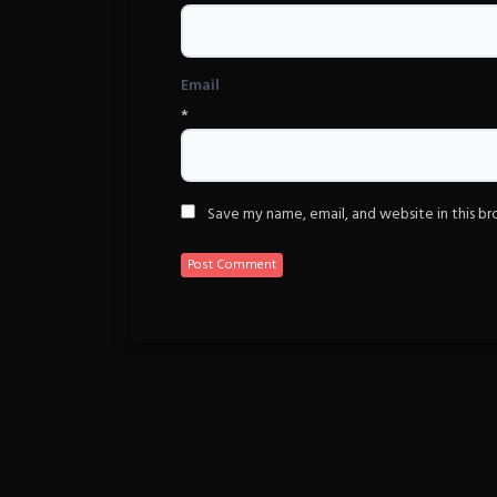
Email
*
Save my name, email, and website in this b