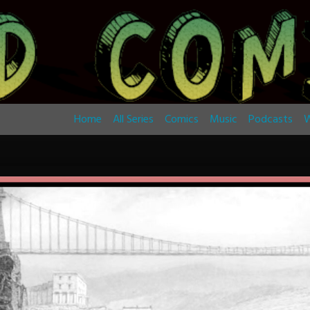
Home
All Series
Comics
Music
Podcasts
W