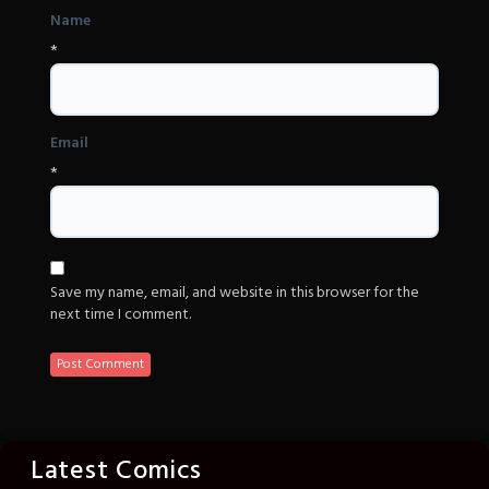
Name
*
Email
*
Save my name, email, and website in this browser for the
next time I comment.
Latest Comics