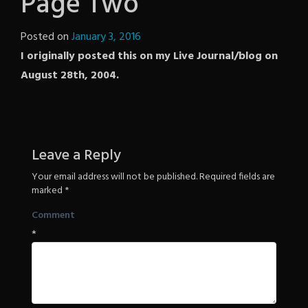
Page Two
Posted on
January 3, 2016
by
I originally posted this on my Live Journal/blog on
The
August 28th, 2004.
Revenge
Leave a Reply
Your email address will not be published.
Required fields are
marked
*
Comment
*