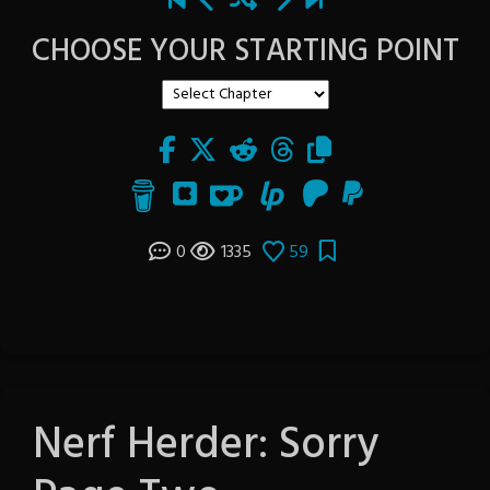
CHOOSE YOUR STARTING POINT
0
1335
59
Nerf Herder: Sorry