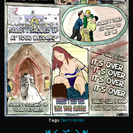
Tags
:
Nerf Herder