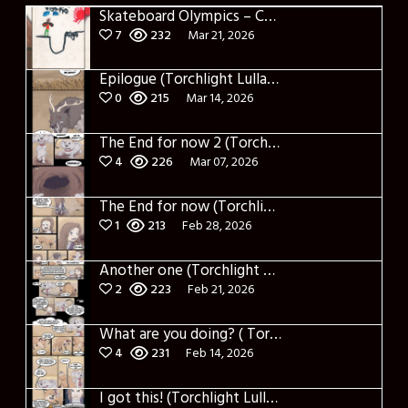
Skateboard Olympics – Cover
7
232
Mar 21, 2026
Epilogue (Torchlight Lullaby)
0
215
Mar 14, 2026
The End for now 2 (Torchlight Lullaby)
4
226
Mar 07, 2026
The End for now (Torchlight Lullaby)
1
213
Feb 28, 2026
Another one (Torchlight Lullaby)
2
223
Feb 21, 2026
What are you doing? ( Torchlight Lullaby)
4
231
Feb 14, 2026
I got this! (Torchlight Lullaby)