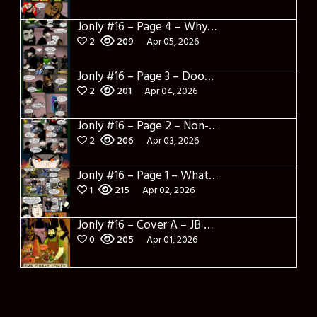
Jonly #16 – Page 4 – Why are you here
2
209
Apr 05, 2026
Jonly #16 – Page 3 – Doomed City
2
201
Apr 04, 2026
Jonly #16 – Page 2 – Non-Sense
2
206
Apr 03, 2026
Jonly #16 – Page 1 – What a salad and intro
1
215
Apr 02, 2026
Jonly #16 – Cover A – JB Panotes
0
205
Apr 01, 2026