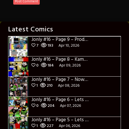
Latest Comics
Jonly #16 – Page 9 – Product Placement
7
193
Apr 10, 2026
Jonly #16 – Page 8 – Kamakazi Nunchucks
0
184
Apr 09, 2026
Jonly #16 – Page 7 – Now what
1
210
Apr 08, 2026
Jonly #16 – Page 6 – Lets Learn about Berto
0
204
Apr 07, 2026
Jonly #16 – Page 5 – Lets Learn about Dylerino
1
227
Apr 06, 2026