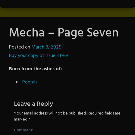
Mecha – Page Seven
Posted on
March 8, 2025
by
Buy your copy of issue 3 here!
The
Revenge
Born from the ashes of:
Poprah
Leave a Reply
Your email address will not be published.
Required fields are
marked
*
Comment