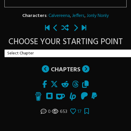
Characters
:
Calvereena
,
Jeffers
,
Jonly Nonly
CHOOSE YOUR STARTING POINT
CHAPTERS
0
653
17