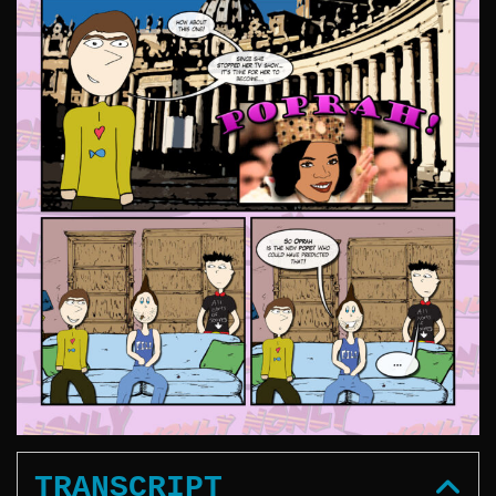
TRANSCRIPT