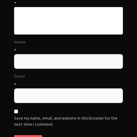
*
Name
*
Email
*
Save my name, email, and website in this browser for the
next time I comment.