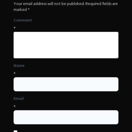
Your email address will not be published.
Required fields are
marked
*
Comment
*
Name
*
Email
*