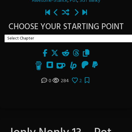
Awesome-Stance
,
Pot
,
SGT Blinky
CHOOSE YOUR STARTING POINT
0
284
2