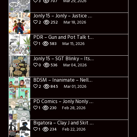
3
707
Mar 29, 2026
Jonly 15 – Jonly – Justice League variant
2
252
Mar 18, 2026
PDR – Gun and Pot Talk the AI apocalypse
1
583
Mar 15, 2026
Jonly 15 – SGT Blinky – Its like the office only not good
0
536
Mar 04, 2026
BDSM – Inanimate – Nelly and Pot
2
845
Mar 01, 2026
PD Comics – Jonly Nonly – You’re a hack, Jonly
1
230
Feb 28, 2026
Bigatora – Clay J and Skit – Biga-slapa-tora
1
234
Feb 22, 2026