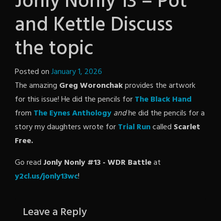
Jonly Nonly 13 – Pot
and Kettle Discuss
the topic
Posted on
January 1, 2026
by
The amazing
Greg Woronchak
The
provides the artwork
for this issue! He did the pencils for
Revenge
The Black Hand
from
The Eynes Anthology
and
he did the pencils for a
story my daughters wrote for
Trial Run
called
Scarlet
Free.
Go read
Jonly Nonly #13 - WDR Battle
at
y2cl.us/jonly13wc
!
Leave a Reply