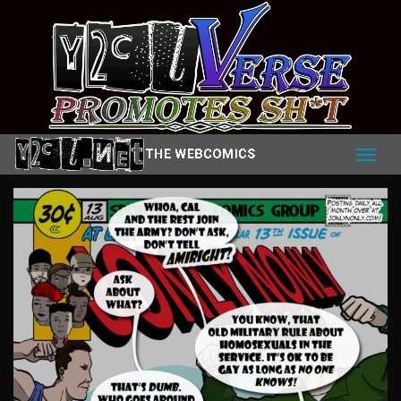
Skip
to
content