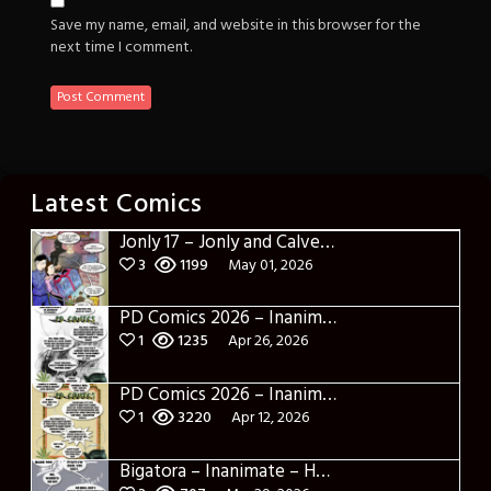
Save my name, email, and website in this browser for the
next time I comment.
Latest Comics
Jonly 17 – Jonly and Calvereena Deliver the Goods
3
1199
May 01, 2026
PD Comics 2026 – Inanimate 2
1
1235
Apr 26, 2026
PD Comics 2026 – Inanimate 1
1
3220
Apr 12, 2026
Bigatora – Inanimate – He’s Black too