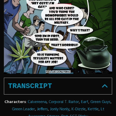
TRANSCRIPT
Characters
:
Calvereena
,
Corporal T. Raitor
,
Earf
,
Green Guys
,
Green Leader
,
Jeffers
,
Jonly Nonly
,
K-Dizzle
,
Kettle
,
Lt