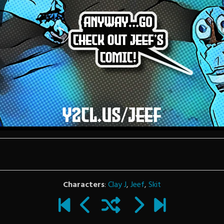
Characters
:
Clay J
,
Jeef
,
Skit