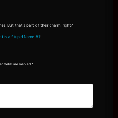
es. But that's part of their charm, right?
ef is a Stupid Name #1
!
ed fields are marked
*