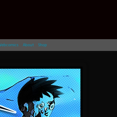
ebcomics
About
Shop