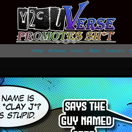
Home
All Series
Comics
Music
Podcasts
W