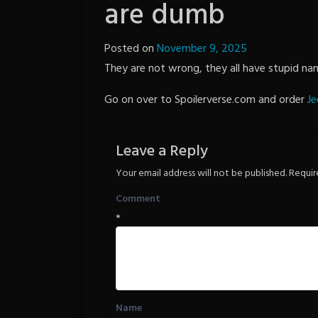
are dumb
Posted on
November 9, 2025
by
They are not wrong, they all have stupid nam
The
Revenge
Go on over to Spoilerverse.com and order
Je
Leave a Reply
Your email address will not be published.
Requir
Comment
*
Name