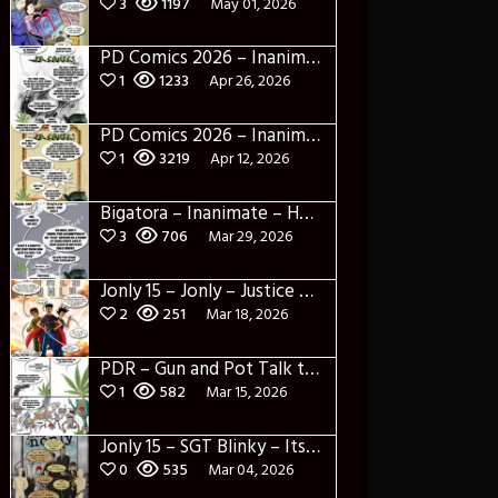
3
1197
May 01, 2026
PD Comics 2026 – Inanimate 2
1
1233
Apr 26, 2026
PD Comics 2026 – Inanimate 1
1
3219
Apr 12, 2026
Bigatora – Inanimate – He’s Black too
3
706
Mar 29, 2026
Jonly 15 – Jonly – Justice League variant
2
251
Mar 18, 2026
PDR – Gun and Pot Talk the AI apocalypse
1
582
Mar 15, 2026
Jonly 15 – SGT Blinky – Its like the office only not good
0
535
Mar 04, 2026