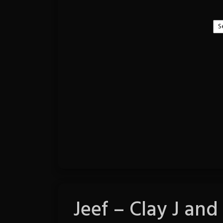
Jeef – Clay J and