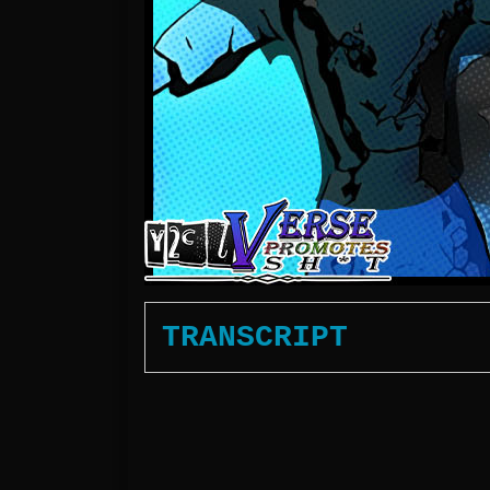
TRANSCRIPT