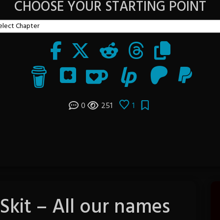
CHOOSE YOUR STARTING POINT
0
251
1
 Skit – All our names