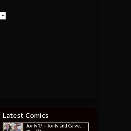
Latest Comics
Jonly 17 – Jonly and Calvereena Deliver the Goods