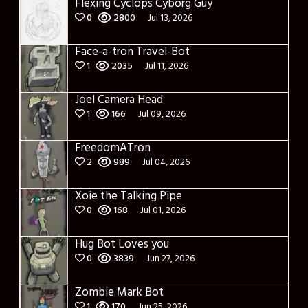
Flexing Cyclops Cyborg Guy
0
2800
Jul 13, 2026
Face-a-tron Travel-Bot
1
2035
Jul 11, 2026
Joel Camera Head
1
166
Jul 09, 2026
FreedomATron
2
989
Jul 04, 2026
Xoie the Talking Pipe
0
168
Jul 01, 2026
Hug Bot Loves you
0
3839
Jun 27, 2026
Zombie Mark Bot
1
170
Jun 25, 2026