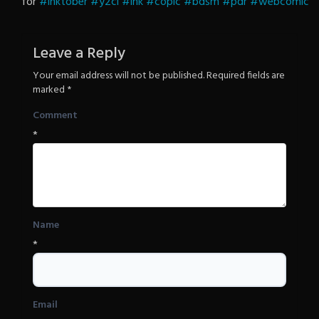
for
#inktober
#y2cl
#ink
#copic
Revenge
#bdsm
#pdr
#webcomic
Leave a Reply
Your email address will not be published.
Required fields are
marked
*
Comment
*
Name
*
Email