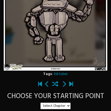
Tags
:
Inktober
CHOOSE YOUR STARTING POINT