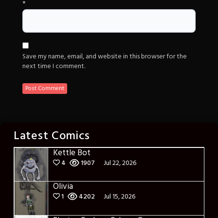
*
Save my name, email, and website in this browser for the
next time I comment.
Latest Comics
Kettle Bot
4
1907
Jul 22, 2026
Olivia
1
4202
Jul 15, 2026