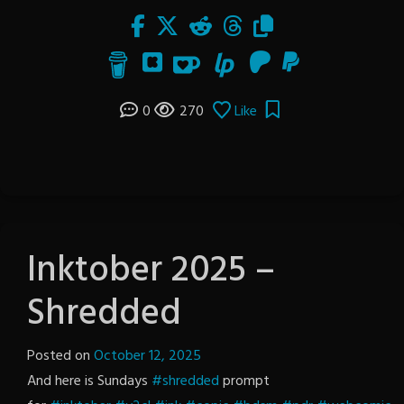
0
270
Like
Inktober 2025 –
Shredded
Posted on
October 12, 2025
by
And here is Sundays
#shredded
The
prompt