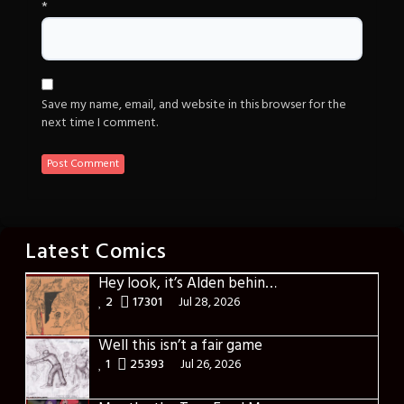
*
Save my name, email, and website in this browser for the
next time I comment.
Latest Comics
Hey look, it’s Alden behind that bloody axe!
2
17301
Jul 28, 2026
Well this isn’t a fair game
1
25393
Jul 26, 2026