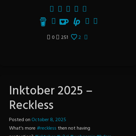
0
251
2
Inktober 2025 –
Reckless
Posted on
October 8, 2025
by
What's more
#reckless
then not having
The