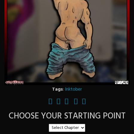
Tags
:
Inktober
CHOOSE YOUR STARTING POINT