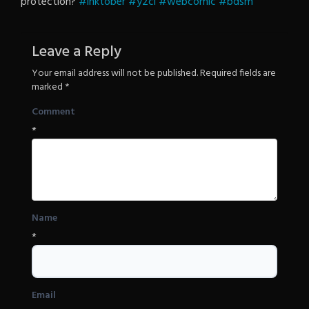
protection?
#inktober
#y2cl
Revenge
#webcomic
#bdsm
Leave a Reply
Your email address will not be published.
Required fields are
marked
*
Comment
*
Name
*
Email