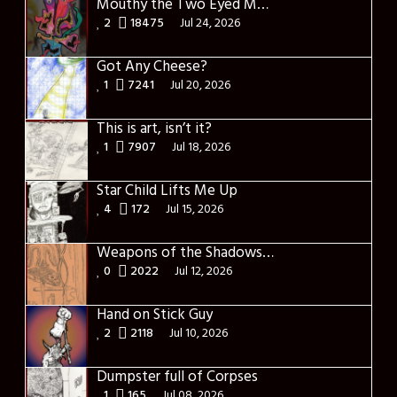
Mouthy the Two Eyed Monster
2
18475
Jul 24, 2026
Got Any Cheese?
1
7241
Jul 20, 2026
This is art, isn’t it?
1
7907
Jul 18, 2026
Star Child Lifts Me Up
4
172
Jul 15, 2026
Weapons of the Shadows, or something like that
0
2022
Jul 12, 2026
Hand on Stick Guy
2
2118
Jul 10, 2026
Dumpster full of Corpses
1
165
Jul 08, 2026