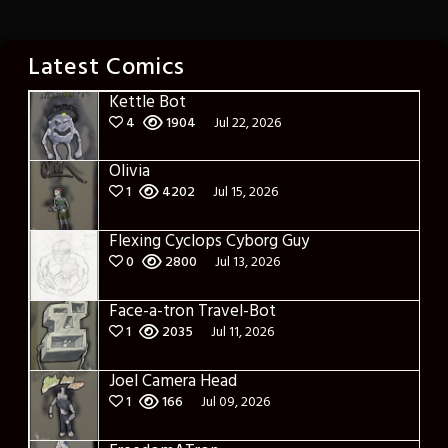
Latest Comics
Kettle Bot
4
1904
Jul 22, 2026
Olivia
1
4202
Jul 15, 2026
Flexing Cyclops Cyborg Guy
0
2800
Jul 13, 2026
Face-a-tron Travel-Bot
1
2035
Jul 11, 2026
Joel Camera Head
1
166
Jul 09, 2026