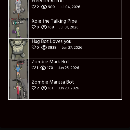
FreedomATron
2
989
Jul 04, 2026
Xoie the Talking Pipe
0
168
Jul 01, 2026
Hug Bot Loves you
0
3838
Jun 27, 2026
Zombie Mark Bot
1
170
Jun 25, 2026
Zombie Marissa Bot
2
161
Jun 23, 2026