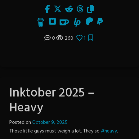
0
260
1
Inktober 2025 –
Heavy
Posted on
October 9, 2025
by
Those little guys must weigh a lot. They so
The
#heavy
.