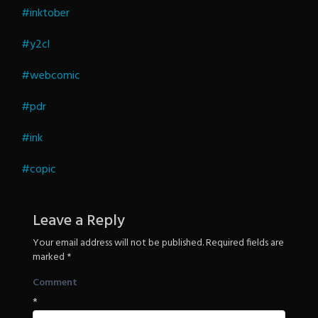
Revenge
#inktober
#y2cl
#webcomic
#pdr
#ink
#copic
Leave a Reply
Your email address will not be published.
Required fields are
marked
*
Comment
*