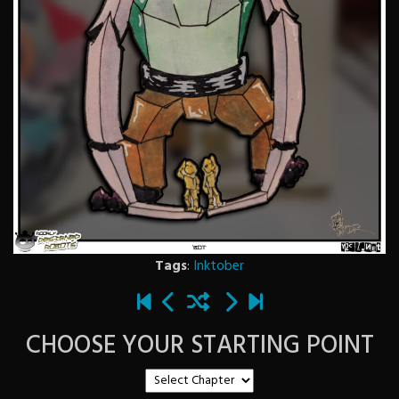
Tags
:
Inktober
CHOOSE YOUR STARTING POINT