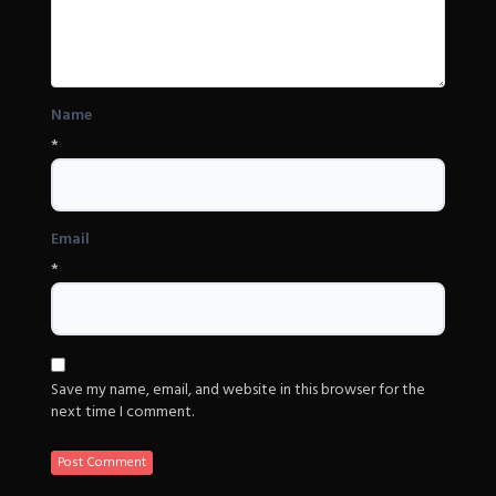
Name
*
Email
*
Save my name, email, and website in this browser for the
next time I comment.