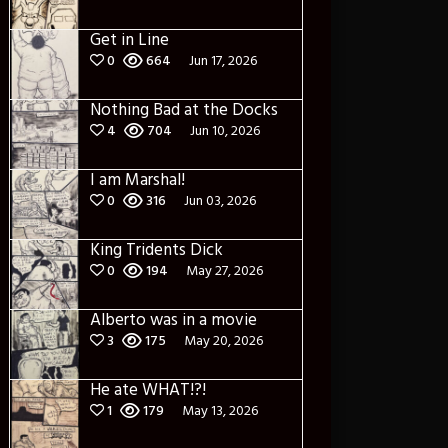
Get in Line
0
664
Jun 17, 2026
Nothing Bad at the Docks
4
704
Jun 10, 2026
I am Marshal!
0
316
Jun 03, 2026
King Tridents Dick
0
194
May 27, 2026
Alberto was in a movie
3
175
May 20, 2026
He ate WHAT!?!
1
179
May 13, 2026