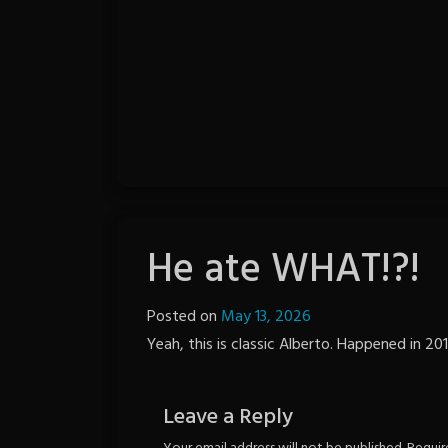
He ate WHAT!?!
Posted on
May 13, 2026
by
Yeah, this is classic Alberto. Happened in 201
Notion
Wordpress
Leave a Reply