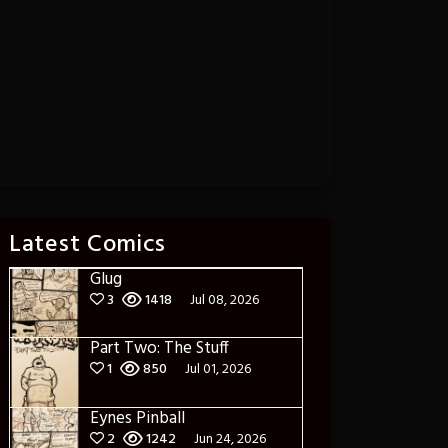
Latest Comics
Glug
3
1418
Jul 08, 2026
Part Two: The Stuff
1
850
Jul 01, 2026
Eynes Pinball
2
1242
Jun 24, 2026