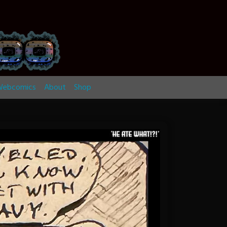
ebcomics
About
Shop