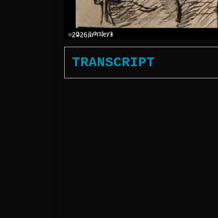
TRANSCRIPT