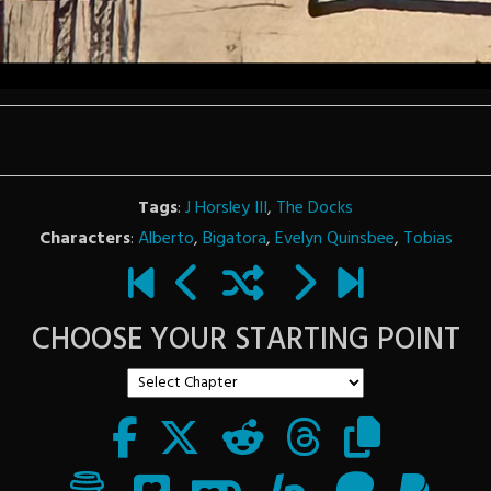
Tags
:
J Horsley III
,
The Docks
Characters
:
Alberto
,
Bigatora
,
Evelyn Quinsbee
,
Tobias
CHOOSE YOUR STARTING POINT