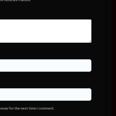
ed fields are marked
*
rowser for the next time I comment.