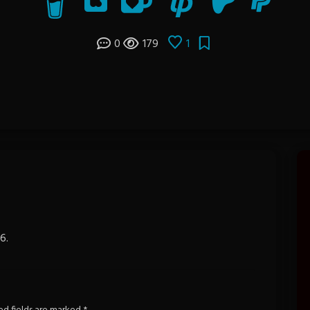
0
179
1
6.