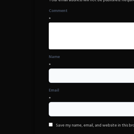
Your email address will not be published.
Requir
Comment
*
Name
*
Email
*
Save my name, email, and website in this b