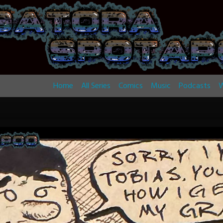
Home
All Series
Comics
Music
Podcasts
W