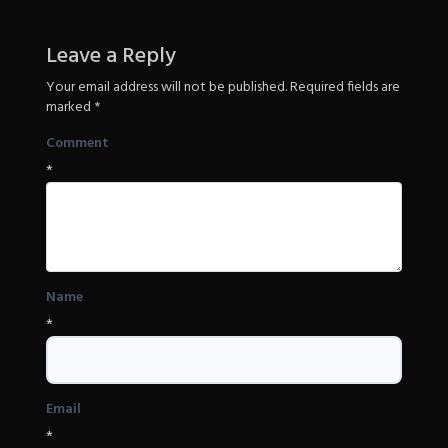
Leave a Reply
Your email address will not be published.
Required fields are
marked
*
Comment
*
Name
*
Email
*