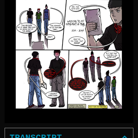
TRANSCRIPT