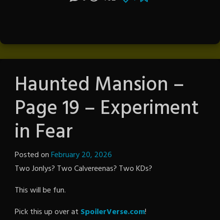
Haunted Mansion –
Page 19 – Experiment
in Fear
Posted on
February 20, 2026
by
Two Jonlys? Two Calvereenas? Two KDs?
The
Revenge
This will be fun.
Pick this up over at
SpoilerVerse.com
!