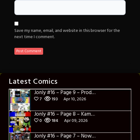
Save my name, email, and website in this browser for the
next time I comment.
Latest Comics
Jonly #16 – Page 9 – Product Placement
7
193
Apr 10, 2026
Jonly #16 – Page 8 – Kamakazi Nunchucks
0
184
Apr 09, 2026
Jonly #16 – Page 7 – Now what