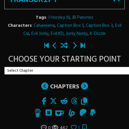
Tags
:
J Horsley III
,
JB Panotes
Characters
:
Calvereena
,
Caption Box 1
,
Caption Box 3
,
Evil
Cal
,
Evil Jonly
,
Evil KD
,
Jonly Nonly
,
K-Dizzle
CHOOSE YOUR STARTING POINT
CHAPTERS
0
462
1