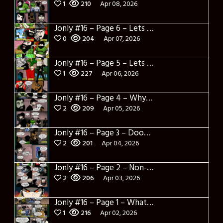
1
210
Apr 08, 2026
Jonly #16 – Page 6 – Lets Learn about Berto
0
204
Apr 07, 2026
Jonly #16 – Page 5 – Lets Learn about Dylerino
1
227
Apr 06, 2026
Jonly #16 – Page 4 – Why are you here
2
209
Apr 05, 2026
Jonly #16 – Page 3 – Doomed City
2
201
Apr 04, 2026
Jonly #16 – Page 2 – Non-Sense
2
206
Apr 03, 2026
Jonly #16 – Page 1 – What a salad and intro
1
216
Apr 02, 2026