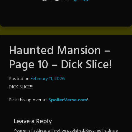
Haunted Mansion –
Page 10 – Dick Slice!
Posted on
February 11, 2026
by
DICK SLICE!!!
The
Revenge
Pick this up over at
SpoilerVerse.com
!
Leave a Reply
Your email address will not be published.
Required fields are