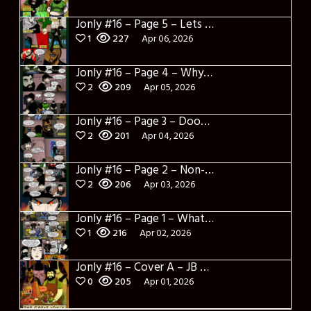
Jonly #16 – Page 5 – Lets Learn about Dylerino
1
227
Apr 06, 2026
Jonly #16 – Page 4 – Why are you here
2
209
Apr 05, 2026
Jonly #16 – Page 3 – Doomed City
2
201
Apr 04, 2026
Jonly #16 – Page 2 – Non-Sense
2
206
Apr 03, 2026
Jonly #16 – Page 1 – What a salad and intro
1
216
Apr 02, 2026
Jonly #16 – Cover A – JB Panotes
0
205
Apr 01, 2026