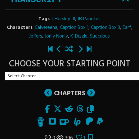
Tags
:
J Horsley III
,
JB Panotes
Characters
:
Calvereena
,
Caption Box 1
,
Caption Box 3
,
Earf
,
Jeffers
,
Jonly Nonly
,
K-Dizzle
,
Succubus
CHOOSE YOUR STARTING POINT
CHAPTERS
0
396
1