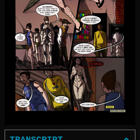
TRANSCRIPT