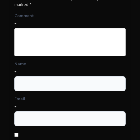
marked
*
Comment
*
Name
*
Email
*