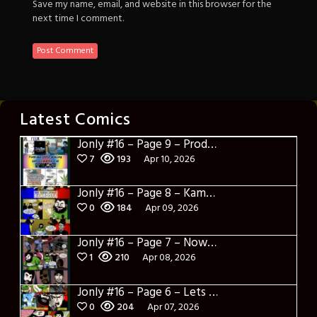
Save my name, email, and website in this browser for the
next time I comment.
Latest Comics
Jonly #16 – Page 9 – Product Placement
7
193
Apr 10, 2026
Jonly #16 – Page 8 – Kamakazi Nunchucks
0
184
Apr 09, 2026
Jonly #16 – Page 7 – Now what
1
210
Apr 08, 2026
Jonly #16 – Page 6 – Lets Learn about Berto
0
204
Apr 07, 2026