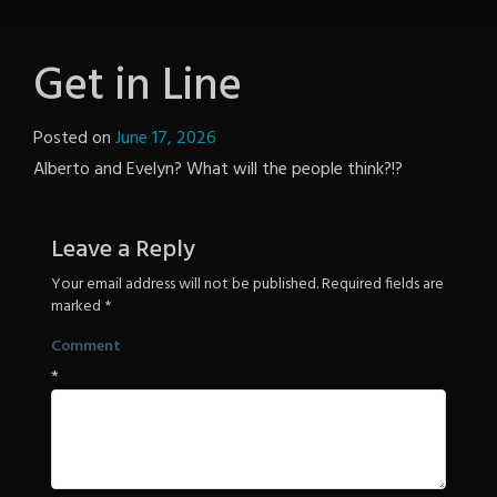
Get in Line
Posted on
June 17, 2026
by
Alberto and Evelyn? What will the people think?!?
Notion
Wordpress
Leave a Reply
Your email address will not be published.
Required fields are
marked
*
Comment
*