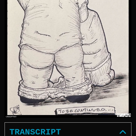
TRANSCRIPT