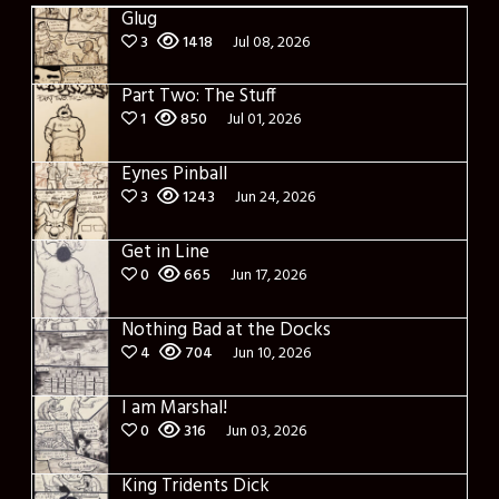
Glug
3
1418
Jul 08, 2026
Part Two: The Stuff
1
850
Jul 01, 2026
Eynes Pinball
3
1243
Jun 24, 2026
Get in Line
0
665
Jun 17, 2026
Nothing Bad at the Docks
4
704
Jun 10, 2026
I am Marshal!
0
316
Jun 03, 2026
King Tridents Dick