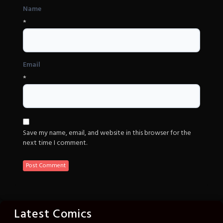
Name
*
Email
*
Save my name, email, and website in this browser for the
next time I comment.
Latest Comics