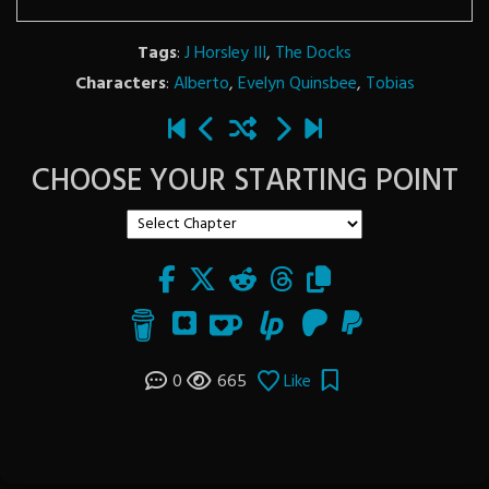
Tags
:
J Horsley III
,
The Docks
Characters
:
Alberto
,
Evelyn Quinsbee
,
Tobias
CHOOSE YOUR STARTING POINT
0
665
Like