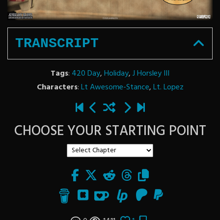
TRANSCRIPT
Tags
:
420 Day
,
Holiday
,
J Horsley III
Characters
:
Lt Awesome-Stance
,
Lt. Lopez
CHOOSE YOUR STARTING POINT