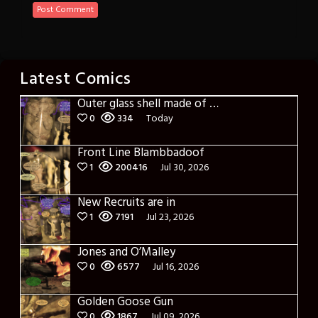
Latest Comics
Outer glass shell made of glass
0
334
Today
Front Line Blambbadoof
1
200416
Jul 30, 2026
New Recruits are in
1
7191
Jul 23, 2026
Jones and O’Malley
0
6577
Jul 16, 2026
Golden Goose Gun
0
1867
Jul 09, 2026