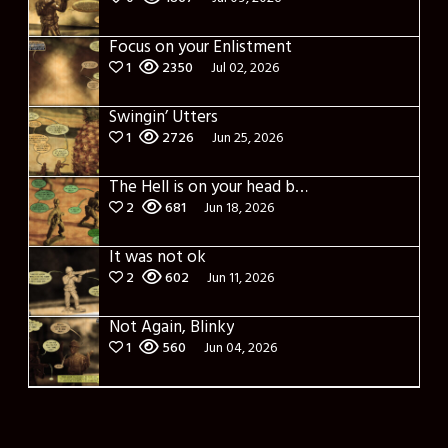
Focus on your Enlistment
1
2350
Jul 02, 2026
Swingin’ Utters
1
2726
Jun 25, 2026
The Hell is on your head bruh?
2
681
Jun 18, 2026
It was not ok
2
602
Jun 11, 2026
Not Again, Blinky
1
560
Jun 04, 2026