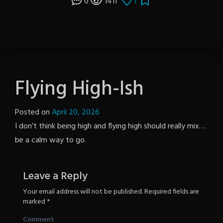
0
1411
1
Flying High-Ish
Posted on
April 20, 2026
by
I don’t think being high and flying high should really mix…
Notion
be a calm way to go.
Wordpress
Leave a Reply
Your email address will not be published.
Required fields are
marked
*
Comment