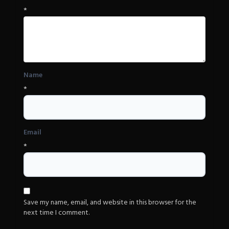
*
Name
*
Email
*
Save my name, email, and website in this browser for the
next time I comment.