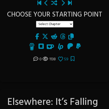
CHOOSE YOUR STARTING POINT
0
1138
59
Elsewhere: It’s Falling