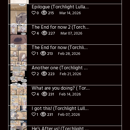
Epilogue (Torchlight Lullaby)
0
215
Mar 14, 2026
The End for now 2 (Torchlight Lullaby)
4
227
Mar 07, 2026
The End for now (Torchlight Lullaby)
1
213
Feb 28, 2026
Another one (Torchlight Lullaby)
2
223
Feb 21, 2026
What are you doing? ( Torchlight Lullaby)
4
231
Feb 14, 2026
I got this! (Torchlight Lullaby)
1
231
Feb 07, 2026
He’s After us! (Torchlight Lullaby)