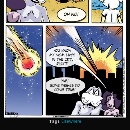
Tags
:
Elsewhere