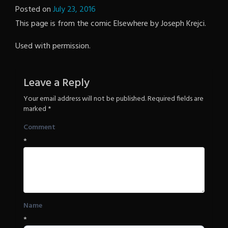
Posted on
July 23, 2016
by
This page is from the comic Elsewhere by Joseph Krejci.
The
Revenge
Used with permission.
Leave a Reply
Your email address will not be published.
Required fields are
marked
*
Comment
*
Name
*