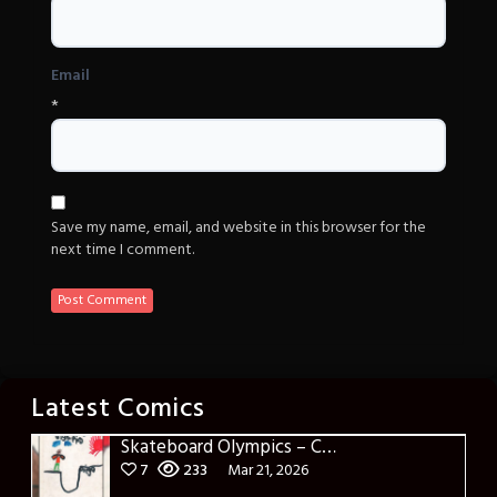
Email
*
Save my name, email, and website in this browser for the
next time I comment.
Latest Comics
Skateboard Olympics – Cover
7
233
Mar 21, 2026