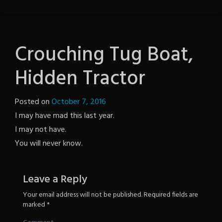
Crouching Tug Boat,
Hidden Tractor
Posted on
October 7, 2016
by
I may have mad this last year.
The
I may not have.
Revenge
You will never know.
Leave a Reply
Your email address will not be published.
Required fields are
marked
*