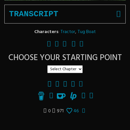
TRANSCRIPT
Characters
:
Tractor
,
Tug Boat
CHOOSE YOUR STARTING POINT
0
971
46