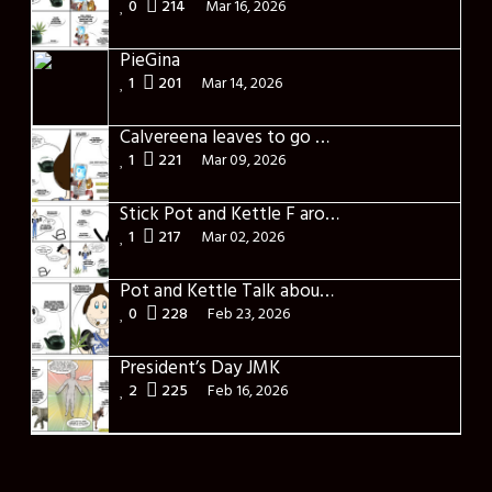
0
214
Mar 16, 2026
PieGina
1
201
Mar 14, 2026
Calvereena leaves to go back home
1
221
Mar 09, 2026
Stick Pot and Kettle F around and found out
1
217
Mar 02, 2026
Pot and Kettle Talk about the missed times
0
228
Feb 23, 2026
President’s Day JMK
2
225
Feb 16, 2026