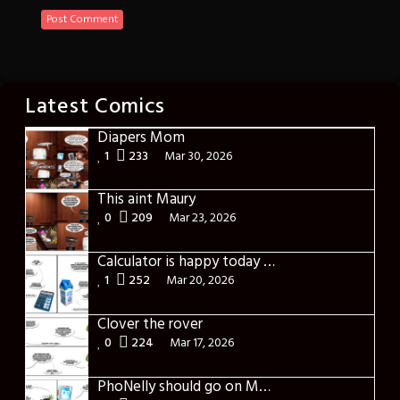
Latest Comics
Diapers Mom
1
233
Mar 30, 2026
This aint Maury
0
209
Mar 23, 2026
Calculator is happy today – International Day of Happiness
1
252
Mar 20, 2026
Clover the rover
0
224
Mar 17, 2026
PhoNelly should go on Maury