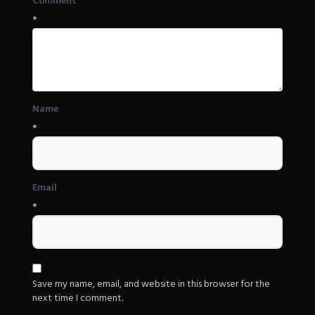
Comment
*
Name
*
Email
*
Save my name, email, and website in this browser for the
next time I comment.