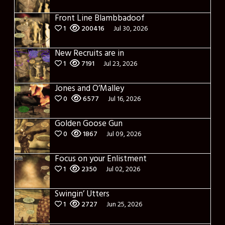
Front Line Blambbadoof
1
200416
Jul 30, 2026
New Recruits are in
1
7191
Jul 23, 2026
Jones and O’Malley
0
6577
Jul 16, 2026
Golden Goose Gun
0
1867
Jul 09, 2026
Focus on your Enlistment
1
2350
Jul 02, 2026
Swingin’ Utters
1
2727
Jun 25, 2026