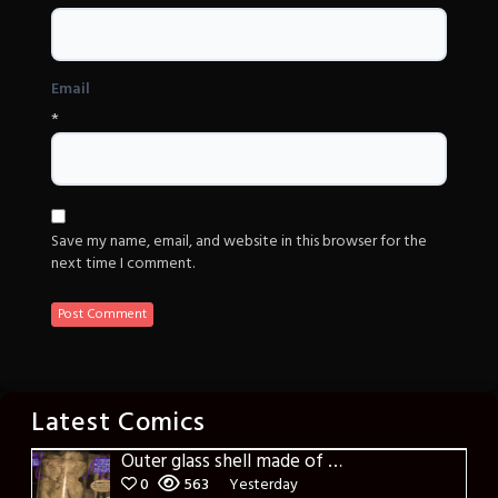
Email
*
Save my name, email, and website in this browser for the
next time I comment.
Latest Comics
Outer glass shell made of glass
0
563
Yesterday