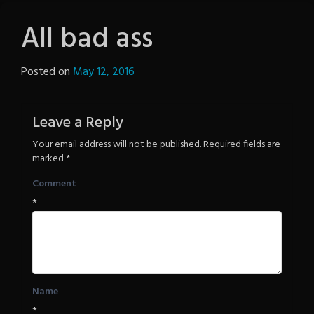
All bad ass
Posted on
May 12, 2016
by
The
Revenge
Leave a Reply
Your email address will not be published.
Required fields are
marked
*
Comment
*
Name
*