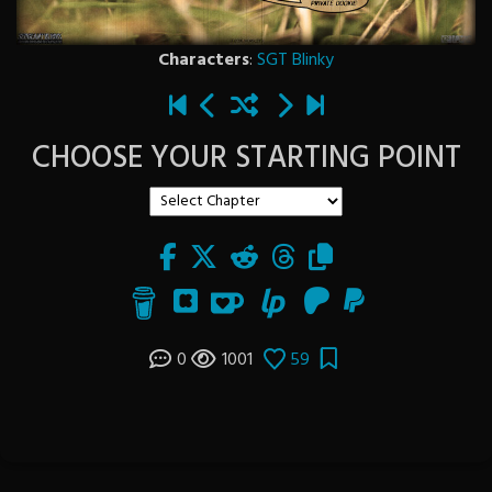
Characters
:
SGT Blinky
CHOOSE YOUR STARTING POINT
0
1001
59