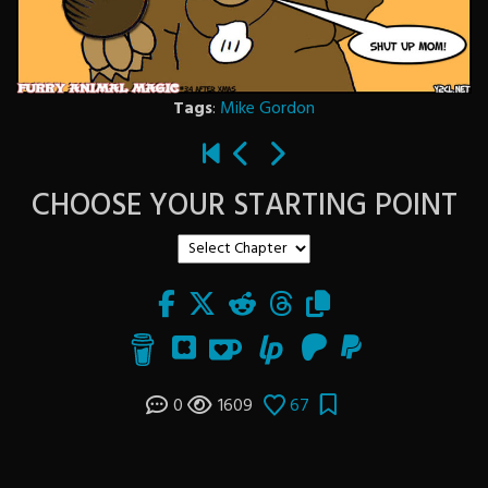
Tags
:
Mike Gordon
CHOOSE YOUR STARTING POINT
0
1609
67