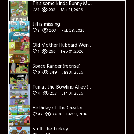
This some kinda Bunny Money?
1
232
Mar 31, 2026
Jill is missing
3
207
Feb 28, 2026
Old Mother Hubbard Went to her Cupboard
1
266
Feb 01, 2026
Space Ranger (reprise)
0
249
Jan 31, 2026
Fun at the Bowling Alley (Reprise)
4
253
Jan 01, 2026
Birthday of the Creator
87
2300
Feb 11, 2016
Stuff The Turkey