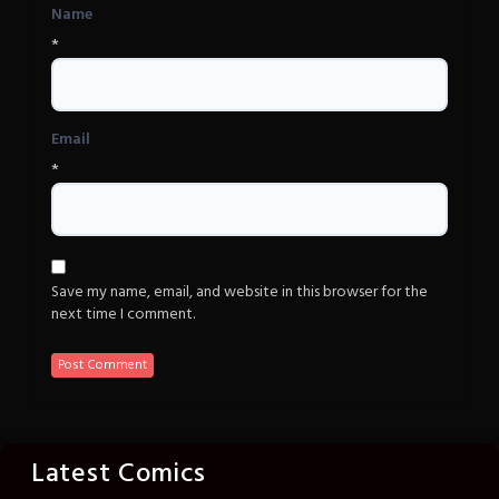
Name
*
Email
*
Save my name, email, and website in this browser for the
next time I comment.
Latest Comics