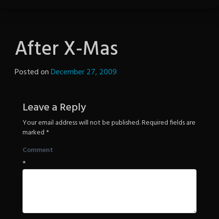
After X-Mas
Posted on
December 27, 2009
by
The
Revenge
Leave a Reply
Your email address will not be published.
Required fields are
marked
*
Comment
*