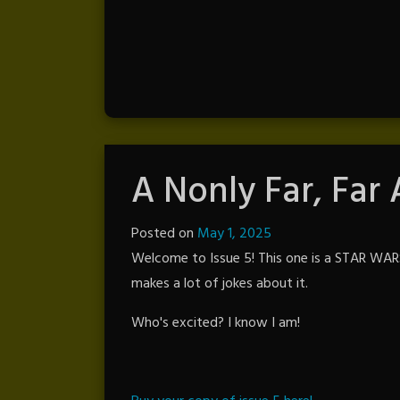
A Nonly Far, Far
Posted on
May 1, 2025
by
Welcome to Issue 5! This one is a STAR WARS 
The
makes a lot of jokes about it.
Revenge
Who's excited? I know I am!