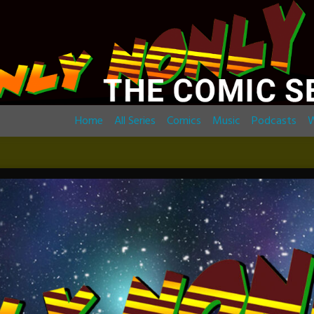
Home
All Series
Comics
Music
Podcasts
W