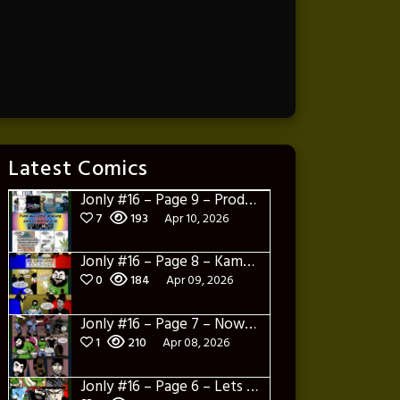
Latest Comics
Jonly #16 – Page 9 – Product Placement
7
193
Apr 10, 2026
Jonly #16 – Page 8 – Kamakazi Nunchucks
0
184
Apr 09, 2026
Jonly #16 – Page 7 – Now what
1
210
Apr 08, 2026
Jonly #16 – Page 6 – Lets Learn about Berto