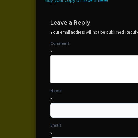
Buy your copy of issue 5 here!
Leave a Reply
Your email address will not be published.
Requir
Comment
*
Name
*
Email
*