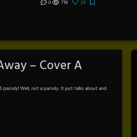
0
718
20
 Away – Cover A
parody! Well, not a parody. It just talks about and