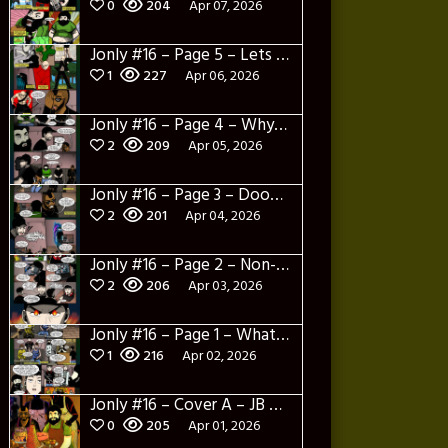
0
204
Apr 07, 2026
Jonly #16 – Page 5 – Lets Learn about Dylerino
1
227
Apr 06, 2026
Jonly #16 – Page 4 – Why are you here
2
209
Apr 05, 2026
Jonly #16 – Page 3 – Doomed City
2
201
Apr 04, 2026
Jonly #16 – Page 2 – Non-Sense
2
206
Apr 03, 2026
Jonly #16 – Page 1 – What a salad and intro
1
216
Apr 02, 2026
Jonly #16 – Cover A – JB Panotes
0
205
Apr 01, 2026