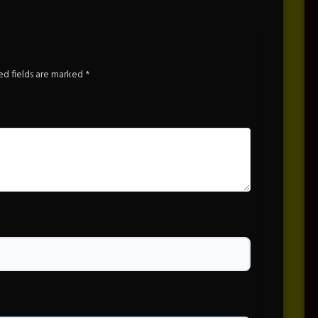
ed fields are marked
*