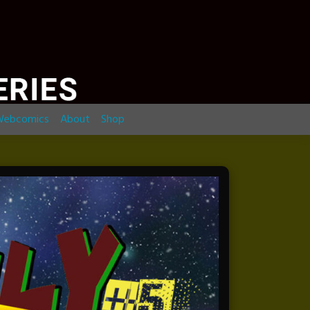
ebcomics
About
Shop