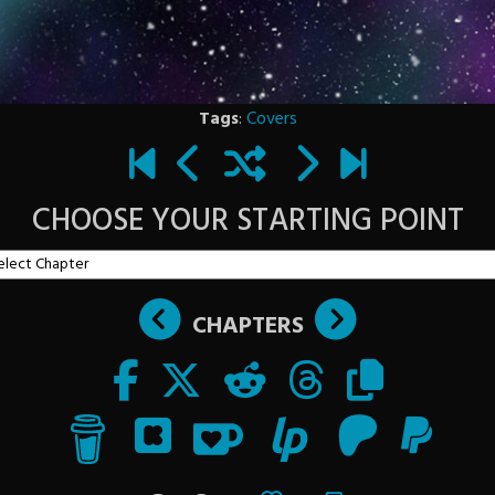
Tags
:
Covers
CHOOSE YOUR STARTING POINT
CHAPTERS