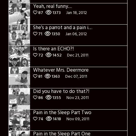
Yeah, real funny…
87
1373
Jan 18, 2012
She’s a parrot and a pain in the ass
71
1350
Jan 06, 2012
Is there an ECHO?!
72
1452
Dec 21, 2011
Whatever Mrs. Deermore
81
1363
Dec 07, 2011
Did you have to do that?!
86
1355
Nov 23, 2011
Pain in the Sleep Part Two
74
1418
Nov 09, 2011
Pain in the Sleep Part One