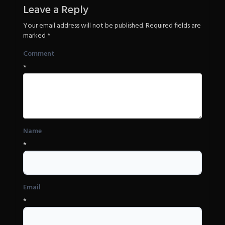
Revenge
Leave a Reply
Your email address will not be published.
Required fields are
marked
*
Comment
*
Name
*
Email
*