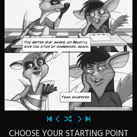
CHOOSE YOUR STARTING POINT