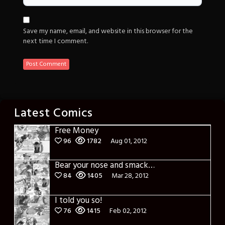
Save my name, email, and website in this browser for the
next time I comment.
Latest Comics
Free Money
96
1782
Aug 01, 2012
Bear your nose and smack it!
84
1405
Mar 28, 2012
I told you so!
76
1415
Feb 02, 2012