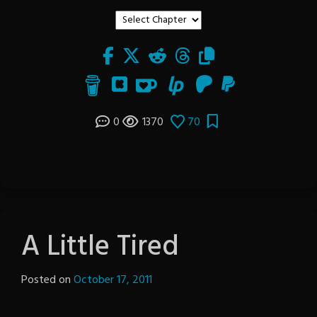
0
1370
70
A Little Tired
Posted on
October 17, 2011
by
The