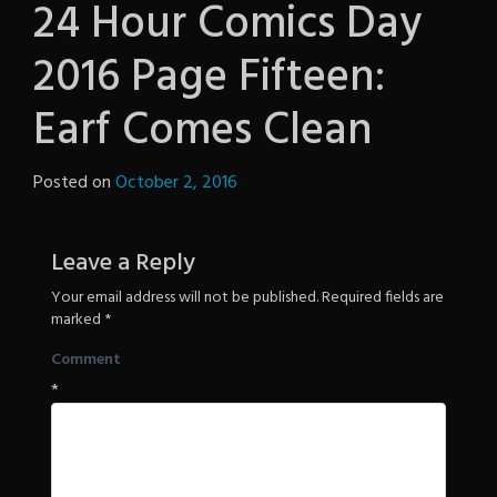
24 Hour Comics Day
2016 Page Fifteen:
Earf Comes Clean
Posted on
October 2, 2016
by
The
Revenge
Leave a Reply
Your email address will not be published.
Required fields are
marked
*
Comment
*