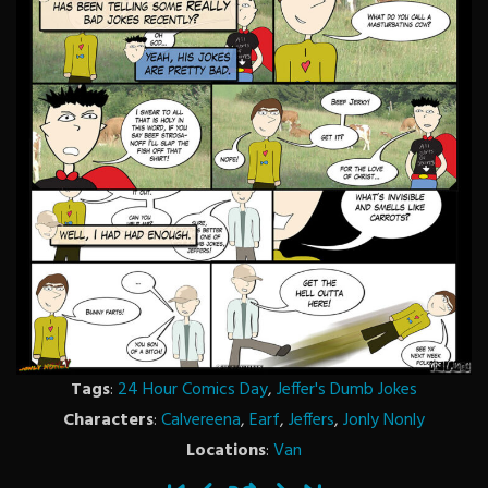
Tags
:
24 Hour Comics Day
,
Jeffer's Dumb Jokes
Characters
:
Calvereena
,
Earf
,
Jeffers
,
Jonly Nonly
Locations
:
Van