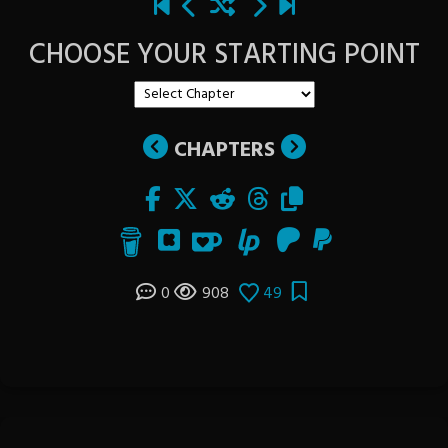
CHOOSE YOUR STARTING POINT
CHAPTERS
0
908
49