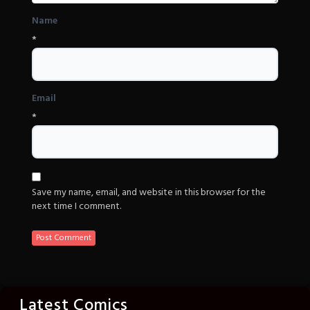
Name
*
Email
*
Save my name, email, and website in this browser for the
next time I comment.
Latest Comics