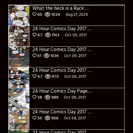
What the heck is a Rack Card?
60
1024
Aug 21, 2024
24 Hour Comics Day 2017 Page Eighteen: Into the World of Real
47
1143
Oct 09, 2017
24 Hour Comics Day 2017 Page Seventeen: The Pre-Battle
61
1036
Oct 09, 2017
24 Hour Comics Day 2017 Page Sixteen: This is gonna Get Ugly
47
970
Oct 09, 2017
24 Hour Comics Day Page Fifteen: Gathering The Troops
58
989
Oct 08, 2017
24 Hour Comics Day 2017 Page Fourteen: Syn-sational
50
906
Oct 08, 2017
24 Hour Comics Day 2017 Page Thirteen: The Gangs all here(ish)