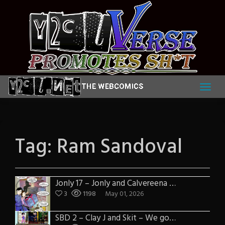
Skip
to
content
Tag:
Ram Sandoval
Jonly 17 – Jonly and Calvereena Deliver the Goods
3
1198
May 01, 2026
SBD 2 – Clay J and Skit – We got a billboard