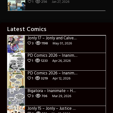
1
256
Jan 27, 2026
Latest Comics
Jonly 17 – Jonly and Calvereena Deliver the Goods
3
1198
May 01, 2026
PD Comics 2026 – Inanimate 2
1
1233
Apr 26, 2026
PD Comics 2026 – Inanimate 1
1
3219
Apr 12, 2026
Bigatora – Inanimate – He’s Black too
3
706
Mar 29, 2026
Jonly 15 – Jonly – Justice League variant