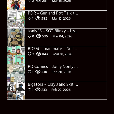
2
251
Mar 18, 2026
PDR – Gun and Pot Talk the AI apocalypse
1
582
Mar 15, 2026
Jonly 15 – SGT Blinky – Its like the office only not good
0
536
Mar 04, 2026
BDSM – Inanimate – Nelly and Pot
2
844
Mar 01, 2026
PD Comics – Jonly Nonly – You’re a hack, Jonly
1
230
Feb 28, 2026
Bigatora – Clay J and Skit – Biga-slapa-tora
1
233
Feb 22, 2026