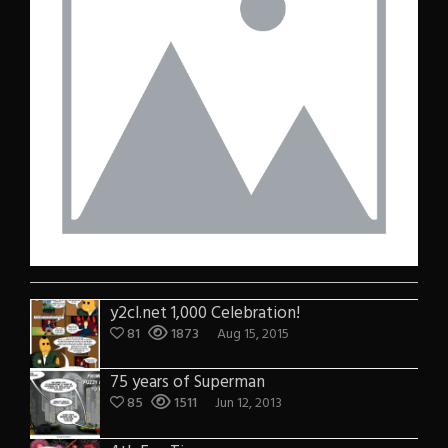
y2cl.net 1,000 Celebration!
81
1873
Aug 15, 2015
75 years of Superman
85
1511
Jun 12, 2013