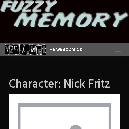
Skip
to
content
Character:
Nick Fritz