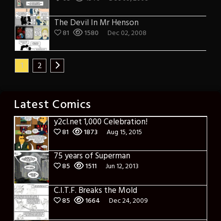
The Devil In Mr Henson
81
1580
Dec 02, 2008
1
2
Latest Comics
y2cl.net 1,000 Celebration!
81
1873
Aug 15, 2015
75 years of Superman
85
1511
Jun 12, 2013
C.I.T.F. Breaks the Mold
85
1664
Dec 24, 2009