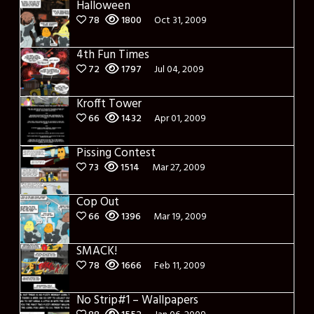
Halloween
78
1800
Oct 31, 2009
4th Fun Times
72
1797
Jul 04, 2009
Krofft Tower
66
1432
Apr 01, 2009
Pissing Contest
73
1514
Mar 27, 2009
Cop Out
66
1396
Mar 19, 2009
SMACK!
78
1666
Feb 11, 2009
No Strip#1 – Wallpapers