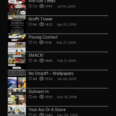
4th Fun Times
72
1797
Jul 04, 2009
Krofft Tower
66
1432
Apr 01, 2009
Pissing Contest
73
1514
Mar 27, 2009
SMACK!
78
1666
Feb 11, 2009
No Strip#1 – Wallpapers
88
1552
Jan 06, 2009
Duhnam In
66
1555
Dec 16, 2008
Your Ass Or A Grave
65
1340
Dec 09, 2008