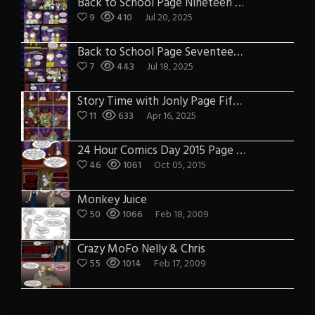
Back to School Page Nineteen – Earf joins Jeffers on stage
9
410
Jul 20, 2025
Back to School Page Seventeen – TJTS Talent Show
7
443
Jul 18, 2025
Story Time with Jonly Page Fifteen
11
633
Apr 16, 2025
24 Hour Comics Day 2015 Page Sixteen: That Jesus Talk Show with Cindy
46
1061
Oct 05, 2015
Monkey Juice
50
1066
Feb 18, 2009
Crazy MoFo Nelly & Chris
55
1014
Feb 17, 2009