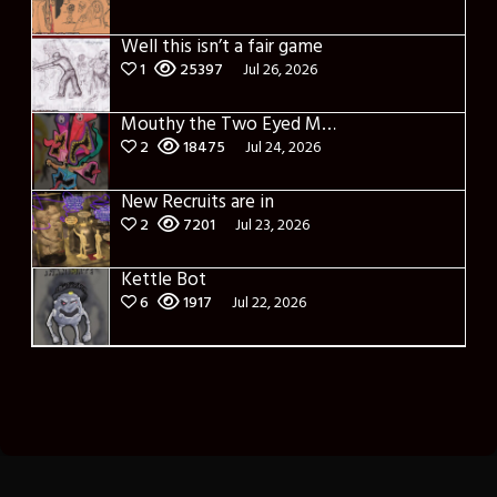
Well this isn’t a fair game
1
25397
Jul 26, 2026
Mouthy the Two Eyed Monster
2
18475
Jul 24, 2026
New Recruits are in
2
7201
Jul 23, 2026
Kettle Bot
6
1917
Jul 22, 2026
Theme: Toocheke Premium by
LeeToo
.