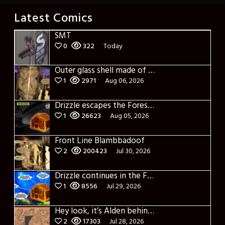
Latest Comics
SMT
0
322
Today
Outer glass shell made of glass
1
2971
Aug 06, 2026
Drizzle escapes the Forest of Blue Fog and Impure thoughts
1
26623
Aug 05, 2026
Front Line Blambbadoof
2
200423
Jul 30, 2026
Drizzle continues in the Forest of Blue Fog and Impure thoughts some more
1
8556
Jul 29, 2026
Hey look, it’s Alden behind that bloody axe!
2
17303
Jul 28, 2026