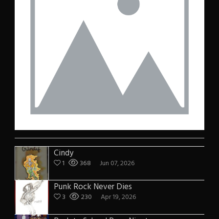
Cindy
1
368
Jun 07, 2026
Punk Rock Never Dies
3
230
Apr 19, 2026