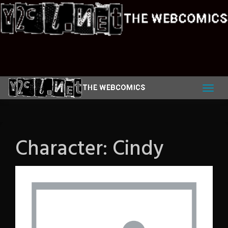
Skip
to
content
Character:
Cindy