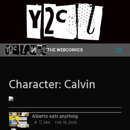
Skip
to
content
Character:
Calvin
Alberto eats anything
4
263
Feb 19, 2026