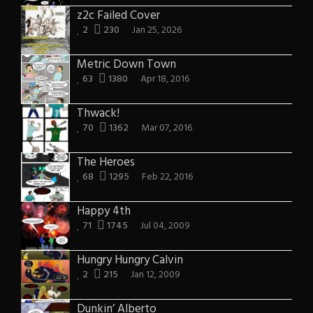
z2c Failed Cover
2
230
Jan 25, 2026
Metric Down Town
63
1380
Apr 18, 2016
Thwack!
70
1362
Mar 07, 2016
The Heroes
68
1295
Feb 22, 2016
Happy 4th
71
1745
Jul 04, 2009
Hungry Hungry Calvin
2
215
Jan 12, 2009
Dunkin’ Alberto