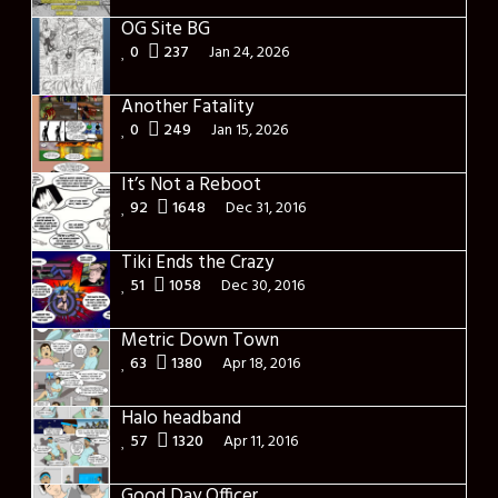
OG Site BG
0
237
Jan 24, 2026
Another Fatality
0
249
Jan 15, 2026
It’s Not a Reboot
92
1648
Dec 31, 2016
Tiki Ends the Crazy
51
1058
Dec 30, 2016
Metric Down Town
63
1380
Apr 18, 2016
Halo headband
57
1320
Apr 11, 2016
Good Day Officer