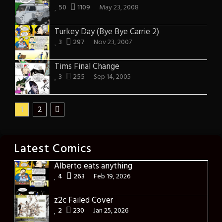
50
1109
May 23, 2008
Turkey Day (Bye Bye Carrie 2)
3
297
Nov 23, 2007
Tims Final Change
3
255
Sep 14, 2005
1
2
Latest Comics
Alberto eats anything
4
263
Feb 19, 2026
z2c Failed Cover
2
230
Jan 25, 2026